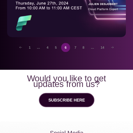
1
…
4
5
6
7
8
…
14
Would you like to get
updates from us?
SUBSCRIBE HERE
Social Media