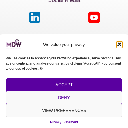
MDW France
We value your privacy
Passage de la Boule Blanche, 7 | Paris 75012
We use cookies to enhance your browsing experience, serve personalised
ads or content, and analyse our traffic. By clicking "Accept All", you consent
MDW Switzerland
to our use of cookies. 🍪
Cours des Bastions 13 | 1205 Genève
ACCEPT
MDW Spain
Calle Princesa, 2 | Madrid 28008
DENY
LEGAL NOTICE
|
PRIVACY POLICY
VIEW PREFERENCES
Copyright © 2026 MDW
Privacy Statement