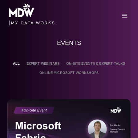
Skip
to
content
EVENTS
ALL
EXPERT WEBINARS
ON-SITE EVENTS & EXPERT TALKS
ONLINE MICROSOFT WORKSHOPS