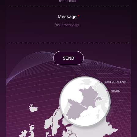
Message
SEND