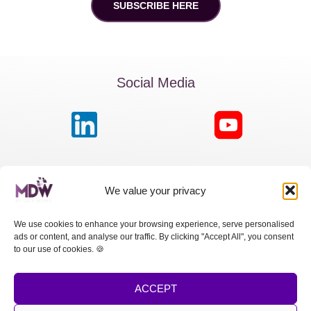
SUBSCRIBE HERE
Social Media
MDW France
We value your privacy
Passage de la Boule Blanche, 7 | Paris 75012
We use cookies to enhance your browsing experience, serve personalised
ads or content, and analyse our traffic. By clicking "Accept All", you consent
MDW Switzerland
to our use of cookies. 🍪
Cours des Bastions 13 | 1205 Genève
ACCEPT
MDW Spain