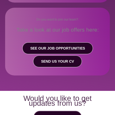
Do you want to join our team?:
Take a look at our job offers here:
SEE OUR JOB OPPORTUNITIES
SEND US YOUR CV
Would you like to get
updates from us?