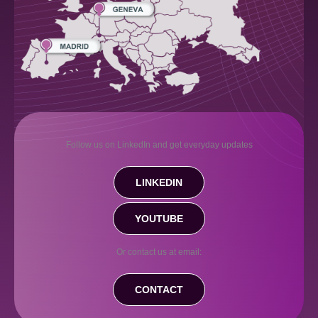
Follow us on LinkedIn and get everyday updates
LINKEDIN
YOUTUBE
Or contact us at email:
CONTACT