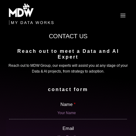
Skip
to
content
CONTACT US
Reach out to meet a Data and AI
Expert
Reach out to MDW Group, our experts will assist you at any stage of your
Data & AI projects, from strategy to adoption.
contact form
Name
Email