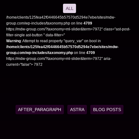
ALL
/home/clients/125fea42f0446645b57570d5294e7ebe/sites/mdw-
group.com/wp-includes/taxonomy.php on line
4709
https://mdw-group.com/?taxonomy=ml-slider&term=7972" class="ast-post-
filter-single ast-button " data-filter="
Warning
: Attempt to read property "query_var" on bool in
/home/clients/125fea42f0446645b57570d5294e7ebe/sites/mdw-
group.com/wp-includes/taxonomy.php
on line
4709
https://mdw-group.com/?taxonomy=ml-slider&term=7972" aria-
current="false"> 7972
AFTER_PARAGRAPH
ASTRA
BLOG POSTS