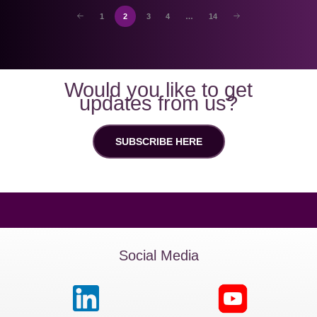
1
2
3
4
…
14
Would you like to get
updates from us?
SUBSCRIBE HERE
Social Media