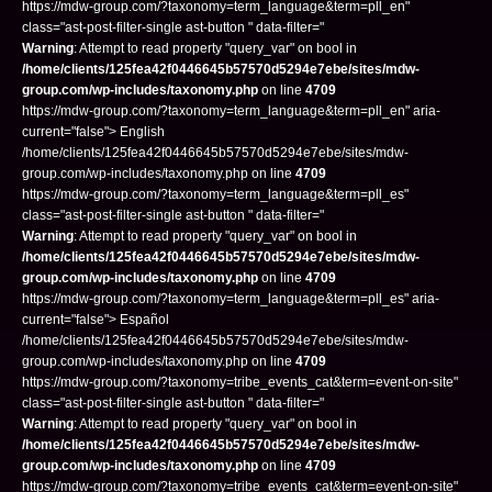
https://mdw-group.com/?taxonomy=term_language&term=pll_en"
class="ast-post-filter-single ast-button " data-filter="
Warning
: Attempt to read property "query_var" on bool in
/home/clients/125fea42f0446645b57570d5294e7ebe/sites/mdw-
group.com/wp-includes/taxonomy.php
on line
4709
https://mdw-group.com/?taxonomy=term_language&term=pll_en" aria-
current="false"> English
/home/clients/125fea42f0446645b57570d5294e7ebe/sites/mdw-
group.com/wp-includes/taxonomy.php on line
4709
https://mdw-group.com/?taxonomy=term_language&term=pll_es"
class="ast-post-filter-single ast-button " data-filter="
Warning
: Attempt to read property "query_var" on bool in
/home/clients/125fea42f0446645b57570d5294e7ebe/sites/mdw-
group.com/wp-includes/taxonomy.php
on line
4709
https://mdw-group.com/?taxonomy=term_language&term=pll_es" aria-
current="false"> Español
/home/clients/125fea42f0446645b57570d5294e7ebe/sites/mdw-
group.com/wp-includes/taxonomy.php on line
4709
https://mdw-group.com/?taxonomy=tribe_events_cat&term=event-on-site"
class="ast-post-filter-single ast-button " data-filter="
Warning
: Attempt to read property "query_var" on bool in
/home/clients/125fea42f0446645b57570d5294e7ebe/sites/mdw-
group.com/wp-includes/taxonomy.php
on line
4709
https://mdw-group.com/?taxonomy=tribe_events_cat&term=event-on-site"