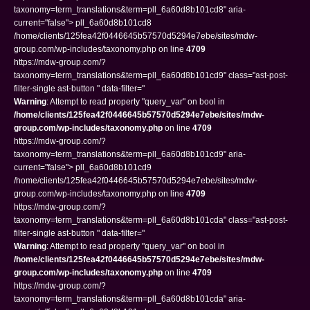
taxonomy=term_translations&term=pll_6a60d8b101cd8" aria-
current="false"> pll_6a60d8b101cd8
/home/clients/125fea42f0446645b57570d5294e7ebe/sites/mdw-
group.com/wp-includes/taxonomy.php on line
4709
https://mdw-group.com/?
taxonomy=term_translations&term=pll_6a60d8b101cd9" class="ast-post-
filter-single ast-button " data-filter="
Warning
: Attempt to read property "query_var" on bool in
/home/clients/125fea42f0446645b57570d5294e7ebe/sites/mdw-
group.com/wp-includes/taxonomy.php
on line
4709
https://mdw-group.com/?
taxonomy=term_translations&term=pll_6a60d8b101cd9" aria-
current="false"> pll_6a60d8b101cd9
/home/clients/125fea42f0446645b57570d5294e7ebe/sites/mdw-
group.com/wp-includes/taxonomy.php on line
4709
https://mdw-group.com/?
taxonomy=term_translations&term=pll_6a60d8b101cda" class="ast-post-
filter-single ast-button " data-filter="
Warning
: Attempt to read property "query_var" on bool in
/home/clients/125fea42f0446645b57570d5294e7ebe/sites/mdw-
group.com/wp-includes/taxonomy.php
on line
4709
https://mdw-group.com/?
taxonomy=term_translations&term=pll_6a60d8b101cda" aria-