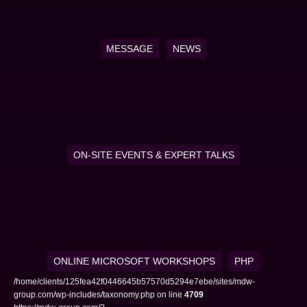
MESSAGE
NEWS
ON-SITE EVENTS & EXPERT TALKS
ONLINE MICROSOFT WORKSHOPS
PHP
/home/clients/125fea42f0446645b57570d5294e7ebe/sites/mdw-
group.com/wp-includes/taxonomy.php on line
4709