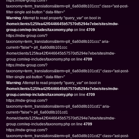
https://mdw-group.com/?
taxonomy=term_translations&term=pll_6a60d8b101ccc" class="ast-post-
filter-single ast-button " data-filter="
Warning
: Attempt to read property "query_var" on bool in
/home/clients/125fea42f0446645b57570d5294e7ebe/sites/mdw-
group.com/wp-includes/taxonomy.php
on line
4709
https://mdw-group.com/?
taxonomy=term_translations&term=pll_6a60d8b101ccc" aria-
current="false"> pll_6a60d8b101ccc
/home/clients/125fea42f0446645b57570d5294e7ebe/sites/mdw-
group.com/wp-includes/taxonomy.php on line
4709
https://mdw-group.com/?
taxonomy=term_translations&term=pll_6a60d8b101cd1" class="ast-post-
filter-single ast-button " data-filter="
Warning
: Attempt to read property "query_var" on bool in
/home/clients/125fea42f0446645b57570d5294e7ebe/sites/mdw-
group.com/wp-includes/taxonomy.php
on line
4709
https://mdw-group.com/?
taxonomy=term_translations&term=pll_6a60d8b101cd1" aria-
current="false"> pll_6a60d8b101cd1
/home/clients/125fea42f0446645b57570d5294e7ebe/sites/mdw-
group.com/wp-includes/taxonomy.php on line
4709
https://mdw-group.com/?
taxonomy=term_translations&term=pll_6a60d8b101cd2" class="ast-post-