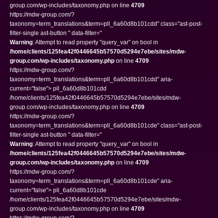
group.com/wp-includes/taxonomy.php on line
4709
https://mdw-group.com/?
taxonomy=term_translations&term=pll_6a60d8b101cdd" class="ast-post-
filter-single ast-button " data-filter="
Warning
: Attempt to read property "query_var" on bool in
/home/clients/125fea42f0446645b57570d5294e7ebe/sites/mdw-
group.com/wp-includes/taxonomy.php
on line
4709
https://mdw-group.com/?
taxonomy=term_translations&term=pll_6a60d8b101cdd" aria-
current="false"> pll_6a60d8b101cdd
/home/clients/125fea42f0446645b57570d5294e7ebe/sites/mdw-
group.com/wp-includes/taxonomy.php on line
4709
https://mdw-group.com/?
taxonomy=term_translations&term=pll_6a60d8b101cde" class="ast-post-
filter-single ast-button " data-filter="
Warning
: Attempt to read property "query_var" on bool in
/home/clients/125fea42f0446645b57570d5294e7ebe/sites/mdw-
group.com/wp-includes/taxonomy.php
on line
4709
https://mdw-group.com/?
taxonomy=term_translations&term=pll_6a60d8b101cde" aria-
current="false"> pll_6a60d8b101cde
/home/clients/125fea42f0446645b57570d5294e7ebe/sites/mdw-
group.com/wp-includes/taxonomy.php on line
4709
https://mdw-group.com/?