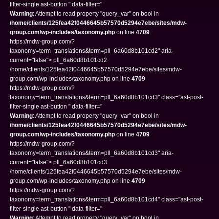
filter-single ast-button " data-filter="
Warning
: Attempt to read property "query_var" on bool in
/home/clients/125fea42f0446645b57570d5294e7ebe/sites/mdw-
group.com/wp-includes/taxonomy.php
on line
4709
https://mdw-group.com/?
taxonomy=term_translations&term=pll_6a60d8b101cd2" aria-
current="false"> pll_6a60d8b101cd2
/home/clients/125fea42f0446645b57570d5294e7ebe/sites/mdw-
group.com/wp-includes/taxonomy.php on line
4709
https://mdw-group.com/?
taxonomy=term_translations&term=pll_6a60d8b101cd3" class="ast-post-
filter-single ast-button " data-filter="
Warning
: Attempt to read property "query_var" on bool in
/home/clients/125fea42f0446645b57570d5294e7ebe/sites/mdw-
group.com/wp-includes/taxonomy.php
on line
4709
https://mdw-group.com/?
taxonomy=term_translations&term=pll_6a60d8b101cd3" aria-
current="false"> pll_6a60d8b101cd3
/home/clients/125fea42f0446645b57570d5294e7ebe/sites/mdw-
group.com/wp-includes/taxonomy.php on line
4709
https://mdw-group.com/?
taxonomy=term_translations&term=pll_6a60d8b101cd4" class="ast-post-
filter-single ast-button " data-filter="
Warning
: Attempt to read property "query_var" on bool in