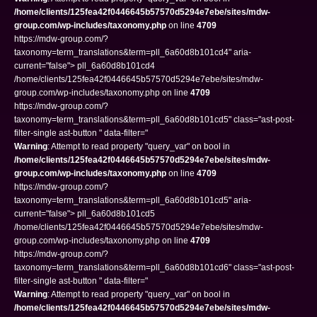
/home/clients/125fea42f0446645b57570d5294e7ebe/sites/mdw-
group.com/wp-includes/taxonomy.php
on line
4709
https://mdw-group.com/?
taxonomy=term_translations&term=pll_6a60d8b101cd4" aria-
current="false"> pll_6a60d8b101cd4
/home/clients/125fea42f0446645b57570d5294e7ebe/sites/mdw-
group.com/wp-includes/taxonomy.php on line
4709
https://mdw-group.com/?
taxonomy=term_translations&term=pll_6a60d8b101cd5" class="ast-post-
filter-single ast-button " data-filter="
Warning
: Attempt to read property "query_var" on bool in
/home/clients/125fea42f0446645b57570d5294e7ebe/sites/mdw-
group.com/wp-includes/taxonomy.php
on line
4709
https://mdw-group.com/?
taxonomy=term_translations&term=pll_6a60d8b101cd5" aria-
current="false"> pll_6a60d8b101cd5
/home/clients/125fea42f0446645b57570d5294e7ebe/sites/mdw-
group.com/wp-includes/taxonomy.php on line
4709
https://mdw-group.com/?
taxonomy=term_translations&term=pll_6a60d8b101cd6" class="ast-post-
filter-single ast-button " data-filter="
Warning
: Attempt to read property "query_var" on bool in
/home/clients/125fea42f0446645b57570d5294e7ebe/sites/mdw-