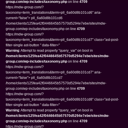
group.com/wp-includes/taxonomy.php
on line
4709
https://mdw-group.com/?
taxonomy=term_translations&term=pll_6a60d8b101cd6" aria-
current="false"> pll_6a60d8b101cd6
/home/clients/125fea42f0446645b57570d5294e7ebe/sites/mdw-
group.com/wp-includes/taxonomy.php on line
4709
https://mdw-group.com/?
taxonomy=term_translations&term=pll_6a60d8b101cd7" class="ast-post-
filter-single ast-button " data-filter="
Warning
: Attempt to read property "query_var" on bool in
/home/clients/125fea42f0446645b57570d5294e7ebe/sites/mdw-
group.com/wp-includes/taxonomy.php
on line
4709
https://mdw-group.com/?
taxonomy=term_translations&term=pll_6a60d8b101cd7" aria-
current="false"> pll_6a60d8b101cd7
/home/clients/125fea42f0446645b57570d5294e7ebe/sites/mdw-
group.com/wp-includes/taxonomy.php on line
4709
https://mdw-group.com/?
taxonomy=term_translations&term=pll_6a60d8b101cd8" class="ast-post-
filter-single ast-button " data-filter="
Warning
: Attempt to read property "query_var" on bool in
/home/clients/125fea42f0446645b57570d5294e7ebe/sites/mdw-
group.com/wp-includes/taxonomy.php
on line
4709
https://mdw-group.com/?