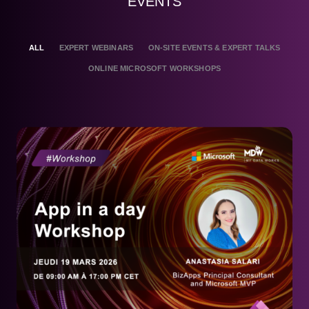
EVENTS
ALL
EXPERT WEBINARS
ON-SITE EVENTS & EXPERT TALKS
ONLINE MICROSOFT WORKSHOPS