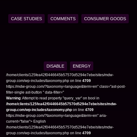
CASE STUDIES
COMMENTS
CONSUMER GOODS
DISABLE
ENERGY
/home/clients/125fea42f0446645b57570d5294e7ebe/sites/mdw-
group.com/wp-includes/taxonomy.php on line
4709
https://mdw-group.com/?taxonomy=language&term=en" class="ast-post-
filter-single ast-button " data-filter="
Warning
: Attempt to read property "query_var" on bool in
/home/clients/125fea42f0446645b57570d5294e7ebe/sites/mdw-
group.com/wp-includes/taxonomy.php
on line
4709
https://mdw-group.com/?taxonomy=language&term=en" aria-
current="false"> English
/home/clients/125fea42f0446645b57570d5294e7ebe/sites/mdw-
group.com/wp-includes/taxonomy.php on line
4709