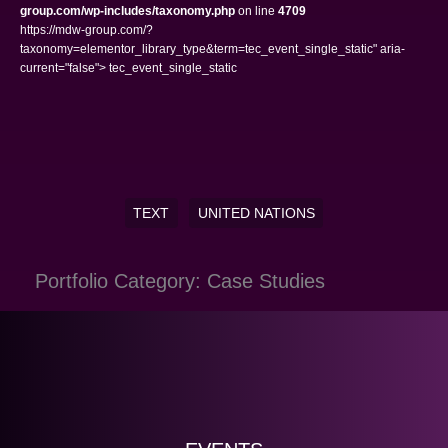
group.com/wp-includes/taxonomy.php
on line
4709
https://mdw-group.com/?
taxonomy=elementor_library_type&term=tec_event_single_static" aria-
current="false"> tec_event_single_static
TEXT
UNITED NATIONS
Portfolio Category: Case Studies