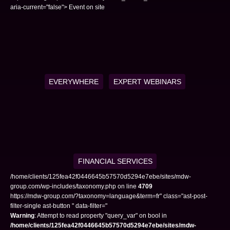
aria-current="false"> Event on site
EVERYWHERE
EXPERT WEBINARS
FINANCIAL SERVICES
/home/clients/125fea42f0446645b57570d5294e7ebe/sites/mdw-
group.com/wp-includes/taxonomy.php on line
4709
https://mdw-group.com/?taxonomy=language&term=fr" class="ast-post-
filter-single ast-button " data-filter="
Warning
: Attempt to read property "query_var" on bool in
/home/clients/125fea42f0446645b57570d5294e7ebe/sites/mdw-