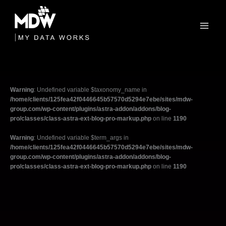
Skip
to
content
Warning
: Undefined variable $taxonomy_name in
/home/clients/125fea42f0446645b57570d5294e7ebe/sites/mdw-
group.com/wp-content/plugins/astra-addon/addons/blog-
pro/classes/class-astra-ext-blog-pro-markup.php
on line
1190
Warning
: Undefined variable $term_args in
/home/clients/125fea42f0446645b57570d5294e7ebe/sites/mdw-
group.com/wp-content/plugins/astra-addon/addons/blog-
pro/classes/class-astra-ext-blog-pro-markup.php
on line
1190
Filter
posts
by
category