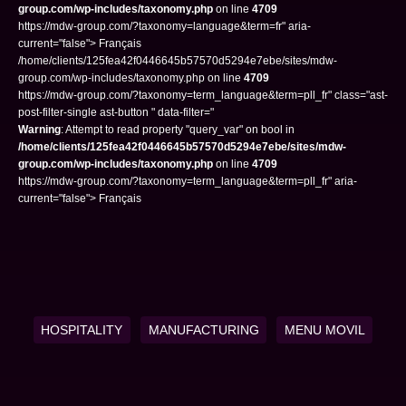
group.com/wp-includes/taxonomy.php
on line
4709
https://mdw-group.com/?taxonomy=language&term=fr" aria-
current="false"> Français
/home/clients/125fea42f0446645b57570d5294e7ebe/sites/mdw-
group.com/wp-includes/taxonomy.php on line
4709
https://mdw-group.com/?taxonomy=term_language&term=pll_fr" class="ast-
post-filter-single ast-button " data-filter="
Warning
: Attempt to read property "query_var" on bool in
/home/clients/125fea42f0446645b57570d5294e7ebe/sites/mdw-
group.com/wp-includes/taxonomy.php
on line
4709
https://mdw-group.com/?taxonomy=term_language&term=pll_fr" aria-
current="false"> Français
HOSPITALITY
MANUFACTURING
MENU MOVIL