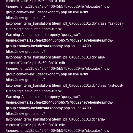
current="false"> pll_6a60d8b101cda
/home/clients/125fea42f0446645b57570d5294e7ebe/sites/mdw-
group.com/wp-includes/taxonomy.php on line
4709
https://mdw-group.com/?
taxonomy=term_translations&term=pll_6a60d8b101cdb" class="ast-post-
filter-single ast-button " data-filter="
Warning
: Attempt to read property "query_var" on bool in
/home/clients/125fea42f0446645b57570d5294e7ebe/sites/mdw-
group.com/wp-includes/taxonomy.php
on line
4709
https://mdw-group.com/?
taxonomy=term_translations&term=pll_6a60d8b101cdb" aria-
current="false"> pll_6a60d8b101cdb
/home/clients/125fea42f0446645b57570d5294e7ebe/sites/mdw-
group.com/wp-includes/taxonomy.php on line
4709
https://mdw-group.com/?
taxonomy=term_translations&term=pll_6a60d8b101cdc" class="ast-post-
filter-single ast-button " data-filter="
Warning
: Attempt to read property "query_var" on bool in
/home/clients/125fea42f0446645b57570d5294e7ebe/sites/mdw-
group.com/wp-includes/taxonomy.php
on line
4709
https://mdw-group.com/?
taxonomy=term_translations&term=pll_6a60d8b101cdc" aria-
current="false"> pll_6a60d8b101cdc
/home/clients/125fea42f0446645b57570d5294e7ebe/sites/mdw-