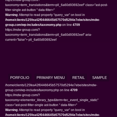
taxonomy=term_translations&term=pll_6a60d93692eef" class="ast-post-
filter-single ast-button " data-filter="
Warning
: Attempt to read property "query_var" on bool in
/home/clients/125fea42f0446645b57570d5294e7ebe/sites/mdw-
group.com/wp-includes/taxonomy.php
on line
4709
https://mdw-group.com/?
taxonomy=term_translations&term=pll_6a60d93692eef" aria-
current="false"> pll_6a60d93692eef
PORFOLIO
PRIMARY MENU
RETAIL
SAMPLE
/home/clients/125fea42f0446645b57570d5294e7ebe/sites/mdw-
group.com/wp-includes/taxonomy.php on line
4709
https://mdw-group.com/?
taxonomy=elementor_library_type&term=tec_event_single_static"
class="ast-post-filter-single ast-button " data-filter="
Warning
: Attempt to read property "query_var" on bool in
/home/clients/125fea42f0446645b57570d5294e7ebe/sites/mdw-