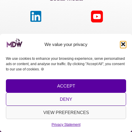
MDW France
We value your privacy
Passage de la Boule Blanche, 7 | Paris 75012
We use cookies to enhance your browsing experience, serve personalised
ads or content, and analyse our traffic. By clicking "Accept All", you consent
MDW Switzerland
to our use of cookies. 🍪
Cours des Bastions 13 | 1205 Genève
ACCEPT
MDW Spain
Calle Princesa, 2 | Madrid 28008
DENY
LEGAL NOTICE
|
PRIVACY POLICY
VIEW PREFERENCES
Copyright © 2026 MDW
Privacy Statement