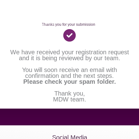
Skip
to
content
Thanks you for your submission
We have received your registration request
and it is being reviewed by our team.
You will soon receive an email with
confirmation and the next steps.
Please check your spam folder.
Thank you,
MDW team.
Social Media