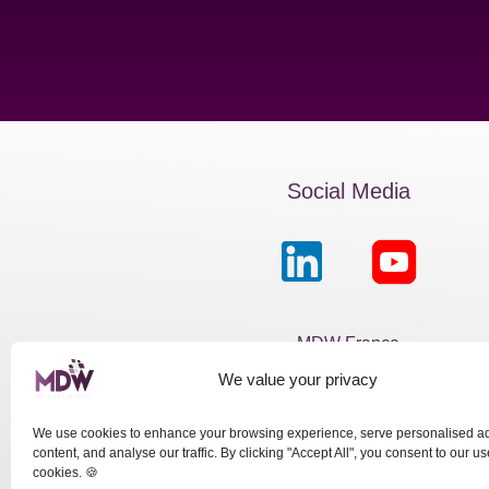
Social Media
MDW France
We value your privacy
Passage de la Boule Blanch
Paris 75012
We use cookies to enhance your browsing experience, serve personalised a
content, and analyse our traffic. By clicking "Accept All", you consent to our us
cookies. 🍪