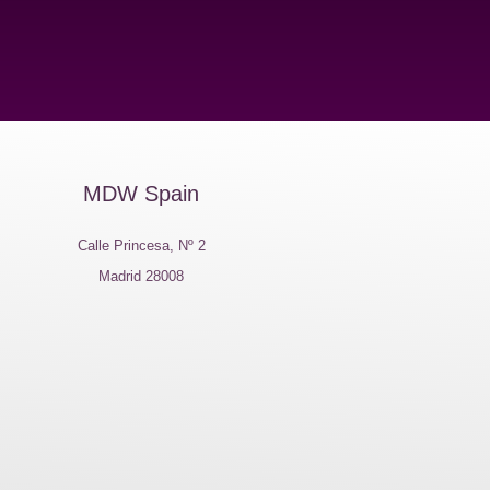
MDW Spain
Calle Princesa, Nº 2
Madrid 28008