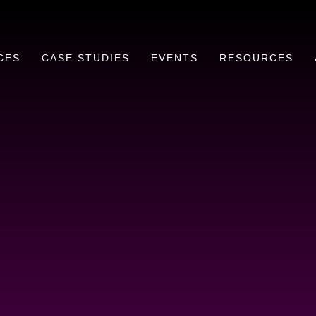
CES
CASE STUDIES
EVENTS
RESOURCES