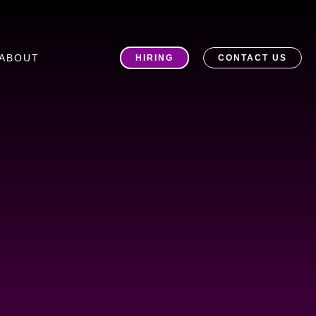
ABOUT
HIRING
CONTACT US