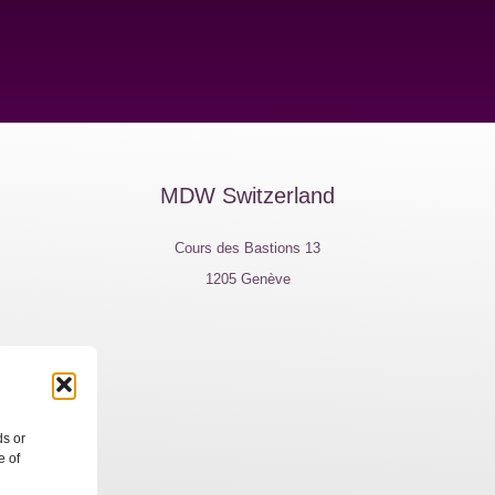
MDW Switzerland
Cours des Bastions 13
1205 Genève
e, 7
ds or
e of