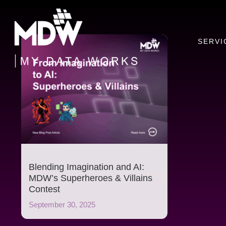
Skip
to
content
SERVI
Blending Imagination and AI:
MDW’s Superheroes & Villains
Contest
September 30, 2025