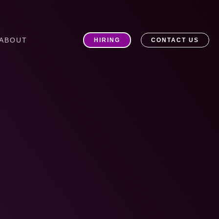
ABOUT
HIRING
CONTACT US