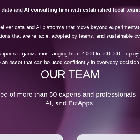
ata and AI consulting firm with established local team
eliver data and AI platforms that move beyond experimentati
tions that are reliable, adopted by teams, and sustainable ov
orts organizations ranging from 2,000 to 500,000 employees
o an asset that can be used confidently in everyday decisio
OUR TEAM
d of more than 50 experts and professionals, s
AI, and BizApps.