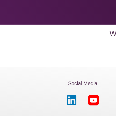
W
Social Media