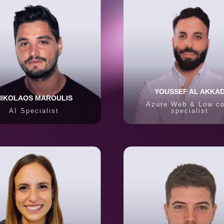
YOUSSEF AL AKKA
NIKOLAOS MAROULIS
Azure Web & Low c
AI Specialist
specialist