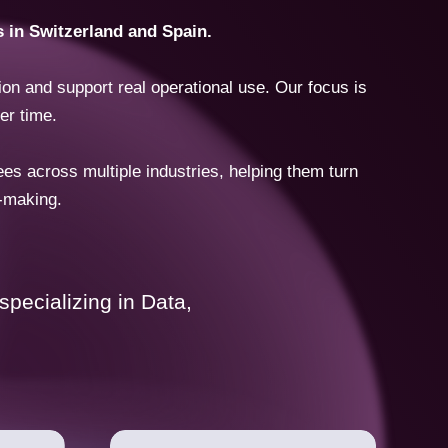
s in Switzerland and Spain.
on and support real operational use. Our focus is
er time.
 across multiple industries, helping them turn
n-making.
pecializing in Data,