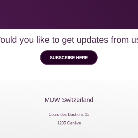
ould you like to get updates from u
SUBSCRIBE HERE
MDW Switzerland
Cours des Bastions 13
1205 Genève