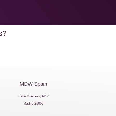
s?
MDW Spain
Calle Princesa, Nº 2
Madrid 28008