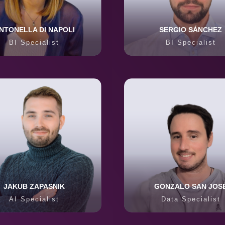
NTONELLA DI NAPOLI
SERGIO SÁNCHEZ
BI Specialist
BI Specialist
JAKUB ZAPASNIK
GONZALO SAN JOS
AI Specialist
Data Specialist