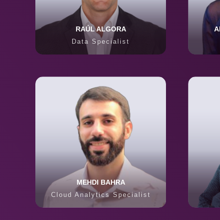
RAÚL ALGORA
A
Data Specialist
MEHDI BAHRA
Cloud Analytics Specialist