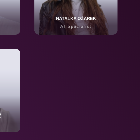
NATALKA OŻAREK
AI Specialist
É