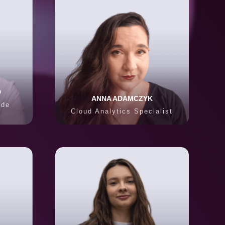
D
ANNA ADAMCZYK
ode
Cloud Analytics Specialist