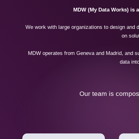
MDW (My Data Works) is a d
We work with large organizations to design and d
on solu
MDW operates from Geneva and Madrid, and supp
data int
Our team is compose