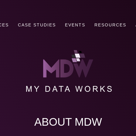
CES
CASE STUDIES
EVENTS
RESOURCES
ABOUT MDW