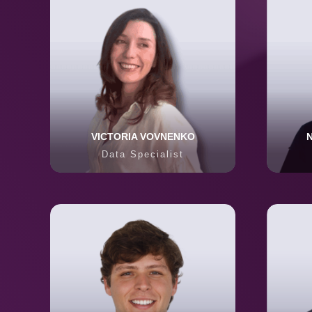
VICTORIA VOVNENKO
Data Specialist