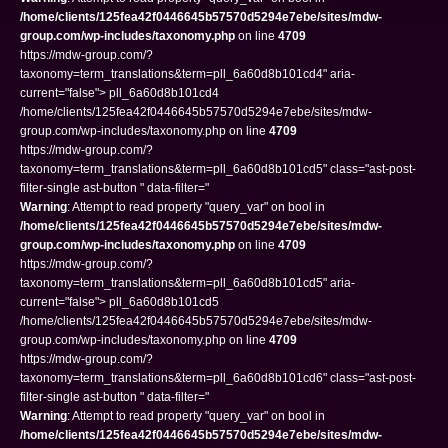
/home/clients/125fea42f0446645b57570d5294e7ebe/sites/mdw-
group.com/wp-includes/taxonomy.php
on line
4709
https://mdw-group.com/?
taxonomy=term_translations&term=pll_6a60d8b101cd4" aria-
current="false"> pll_6a60d8b101cd4
/home/clients/125fea42f0446645b57570d5294e7ebe/sites/mdw-
group.com/wp-includes/taxonomy.php on line
4709
https://mdw-group.com/?
taxonomy=term_translations&term=pll_6a60d8b101cd5" class="ast-post-
filter-single ast-button " data-filter="
Warning
: Attempt to read property "query_var" on bool in
/home/clients/125fea42f0446645b57570d5294e7ebe/sites/mdw-
group.com/wp-includes/taxonomy.php
on line
4709
https://mdw-group.com/?
taxonomy=term_translations&term=pll_6a60d8b101cd5" aria-
current="false"> pll_6a60d8b101cd5
/home/clients/125fea42f0446645b57570d5294e7ebe/sites/mdw-
group.com/wp-includes/taxonomy.php on line
4709
https://mdw-group.com/?
taxonomy=term_translations&term=pll_6a60d8b101cd6" class="ast-post-
filter-single ast-button " data-filter="
Warning
: Attempt to read property "query_var" on bool in
/home/clients/125fea42f0446645b57570d5294e7ebe/sites/mdw-