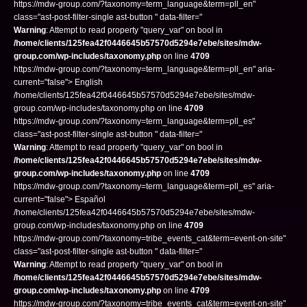
https://mdw-group.com/?taxonomy=term_language&term=pll_en"
class="ast-post-filter-single ast-button " data-filter="
Warning
: Attempt to read property "query_var" on bool in
/home/clients/125fea42f0446645b57570d5294e7ebe/sites/mdw-
group.com/wp-includes/taxonomy.php
on line
4709
https://mdw-group.com/?taxonomy=term_language&term=pll_en" aria-
current="false"> English
/home/clients/125fea42f0446645b57570d5294e7ebe/sites/mdw-
group.com/wp-includes/taxonomy.php on line
4709
https://mdw-group.com/?taxonomy=term_language&term=pll_es"
class="ast-post-filter-single ast-button " data-filter="
Warning
: Attempt to read property "query_var" on bool in
/home/clients/125fea42f0446645b57570d5294e7ebe/sites/mdw-
group.com/wp-includes/taxonomy.php
on line
4709
https://mdw-group.com/?taxonomy=term_language&term=pll_es" aria-
current="false"> Español
/home/clients/125fea42f0446645b57570d5294e7ebe/sites/mdw-
group.com/wp-includes/taxonomy.php on line
4709
https://mdw-group.com/?taxonomy=tribe_events_cat&term=event-on-site"
class="ast-post-filter-single ast-button " data-filter="
Warning
: Attempt to read property "query_var" on bool in
/home/clients/125fea42f0446645b57570d5294e7ebe/sites/mdw-
group.com/wp-includes/taxonomy.php
on line
4709
https://mdw-group.com/?taxonomy=tribe_events_cat&term=event-on-site"