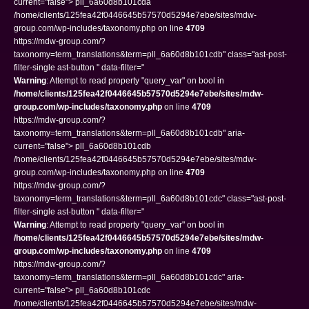
current="false"> pll_6a60d8b101cda
/home/clients/125fea42f0446645b57570d5294e7ebe/sites/mdw-
group.com/wp-includes/taxonomy.php on line
4709
https://mdw-group.com/?
taxonomy=term_translations&term=pll_6a60d8b101cdb" class="ast-post-
filter-single ast-button " data-filter="
Warning
: Attempt to read property "query_var" on bool in
/home/clients/125fea42f0446645b57570d5294e7ebe/sites/mdw-
group.com/wp-includes/taxonomy.php
on line
4709
https://mdw-group.com/?
taxonomy=term_translations&term=pll_6a60d8b101cdb" aria-
current="false"> pll_6a60d8b101cdb
/home/clients/125fea42f0446645b57570d5294e7ebe/sites/mdw-
group.com/wp-includes/taxonomy.php on line
4709
https://mdw-group.com/?
taxonomy=term_translations&term=pll_6a60d8b101cdc" class="ast-post-
filter-single ast-button " data-filter="
Warning
: Attempt to read property "query_var" on bool in
/home/clients/125fea42f0446645b57570d5294e7ebe/sites/mdw-
group.com/wp-includes/taxonomy.php
on line
4709
https://mdw-group.com/?
taxonomy=term_translations&term=pll_6a60d8b101cdc" aria-
current="false"> pll_6a60d8b101cdc
/home/clients/125fea42f0446645b57570d5294e7ebe/sites/mdw-