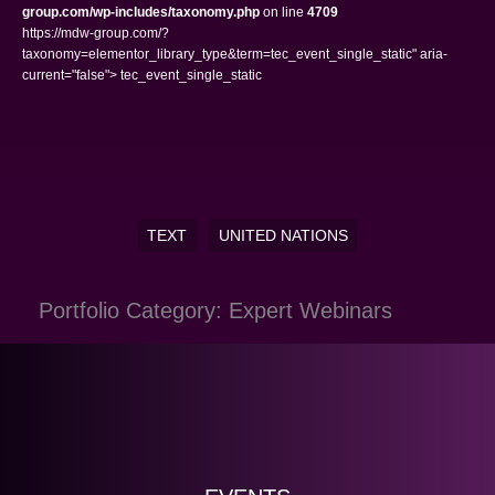
group.com/wp-includes/taxonomy.php
on line
4709
https://mdw-group.com/?
taxonomy=elementor_library_type&term=tec_event_single_static" aria-
current="false"> tec_event_single_static
TEXT
UNITED NATIONS
Portfolio Category: Expert Webinars