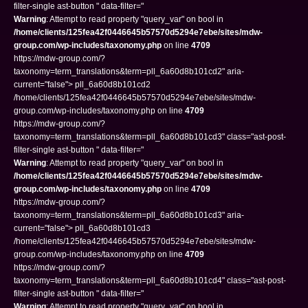
filter-single ast-button " data-filter="
Warning
: Attempt to read property "query_var" on bool in
/home/clients/125fea42f0446645b57570d5294e7ebe/sites/mdw-
group.com/wp-includes/taxonomy.php
on line
4709
https://mdw-group.com/?
taxonomy=term_translations&term=pll_6a60d8b101cd2" aria-
current="false"> pll_6a60d8b101cd2
/home/clients/125fea42f0446645b57570d5294e7ebe/sites/mdw-
group.com/wp-includes/taxonomy.php on line
4709
https://mdw-group.com/?
taxonomy=term_translations&term=pll_6a60d8b101cd3" class="ast-post-
filter-single ast-button " data-filter="
Warning
: Attempt to read property "query_var" on bool in
/home/clients/125fea42f0446645b57570d5294e7ebe/sites/mdw-
group.com/wp-includes/taxonomy.php
on line
4709
https://mdw-group.com/?
taxonomy=term_translations&term=pll_6a60d8b101cd3" aria-
current="false"> pll_6a60d8b101cd3
/home/clients/125fea42f0446645b57570d5294e7ebe/sites/mdw-
group.com/wp-includes/taxonomy.php on line
4709
https://mdw-group.com/?
taxonomy=term_translations&term=pll_6a60d8b101cd4" class="ast-post-
filter-single ast-button " data-filter="
Warning
: Attempt to read property "query_var" on bool in