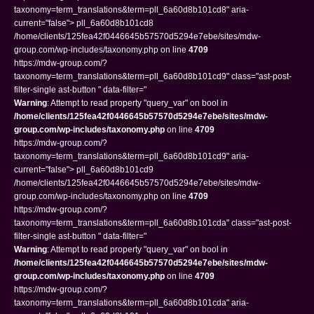
taxonomy=term_translations&term=pll_6a60d8b101cd8" aria-
current="false"> pll_6a60d8b101cd8
/home/clients/125fea42f0446645b57570d5294e7ebe/sites/mdw-
group.com/wp-includes/taxonomy.php on line
4709
https://mdw-group.com/?
taxonomy=term_translations&term=pll_6a60d8b101cd9" class="ast-post-
filter-single ast-button " data-filter="
Warning
: Attempt to read property "query_var" on bool in
/home/clients/125fea42f0446645b57570d5294e7ebe/sites/mdw-
group.com/wp-includes/taxonomy.php
on line
4709
https://mdw-group.com/?
taxonomy=term_translations&term=pll_6a60d8b101cd9" aria-
current="false"> pll_6a60d8b101cd9
/home/clients/125fea42f0446645b57570d5294e7ebe/sites/mdw-
group.com/wp-includes/taxonomy.php on line
4709
https://mdw-group.com/?
taxonomy=term_translations&term=pll_6a60d8b101cda" class="ast-post-
filter-single ast-button " data-filter="
Warning
: Attempt to read property "query_var" on bool in
/home/clients/125fea42f0446645b57570d5294e7ebe/sites/mdw-
group.com/wp-includes/taxonomy.php
on line
4709
https://mdw-group.com/?
taxonomy=term_translations&term=pll_6a60d8b101cda" aria-