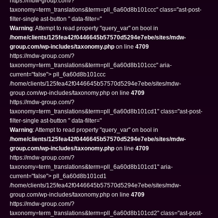
https://mdw-group.com/?
taxonomy=term_translations&term=pll_6a60d8b101ccc" class="ast-post-
filter-single ast-button " data-filter="
Warning
: Attempt to read property "query_var" on bool in
/home/clients/125fea42f0446645b57570d5294e7ebe/sites/mdw-
group.com/wp-includes/taxonomy.php
on line
4709
https://mdw-group.com/?
taxonomy=term_translations&term=pll_6a60d8b101ccc" aria-
current="false"> pll_6a60d8b101ccc
/home/clients/125fea42f0446645b57570d5294e7ebe/sites/mdw-
group.com/wp-includes/taxonomy.php on line
4709
https://mdw-group.com/?
taxonomy=term_translations&term=pll_6a60d8b101cd1" class="ast-post-
filter-single ast-button " data-filter="
Warning
: Attempt to read property "query_var" on bool in
/home/clients/125fea42f0446645b57570d5294e7ebe/sites/mdw-
group.com/wp-includes/taxonomy.php
on line
4709
https://mdw-group.com/?
taxonomy=term_translations&term=pll_6a60d8b101cd1" aria-
current="false"> pll_6a60d8b101cd1
/home/clients/125fea42f0446645b57570d5294e7ebe/sites/mdw-
group.com/wp-includes/taxonomy.php on line
4709
https://mdw-group.com/?
taxonomy=term_translations&term=pll_6a60d8b101cd2" class="ast-post-