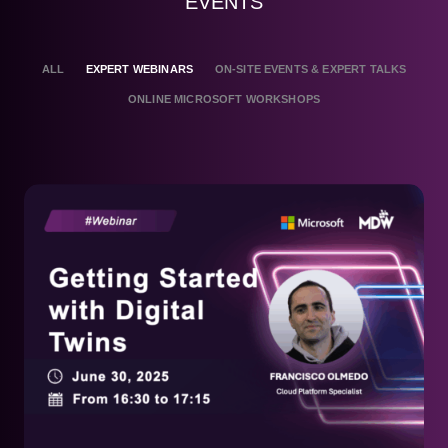
EVENTS
ALL
EXPERT WEBINARS
ON-SITE EVENTS & EXPERT TALKS
ONLINE MICROSOFT WORKSHOPS