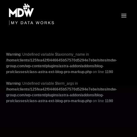
Skip
to
content
Warning
: Undefined variable $taxonomy_name in
/home/clients/125fea42f0446645b57570d5294e7ebe/sites/mdw-
group.com/wp-content/plugins/astra-addon/addons/blog-
pro/classes/class-astra-ext-blog-pro-markup.php
on line
1190
Warning
: Undefined variable $term_args in
/home/clients/125fea42f0446645b57570d5294e7ebe/sites/mdw-
group.com/wp-content/plugins/astra-addon/addons/blog-
pro/classes/class-astra-ext-blog-pro-markup.php
on line
1190
Filter
posts
by
category