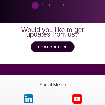
1
2
3
…
5
Would you like to get
updates from us?
SUBSCRIBE HERE
Social Media