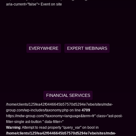
aria-current="false"> Event on site
EVERYWHERE
EXPERT WEBINARS
FINANCIAL SERVICES
/home/clients/125fea42f0446645b57570d5294e7ebe/sites/mdw-
group.com/wp-includes/taxonomy.php on line
4709
https://mdw-group.com/?taxonomy=language&term=fr" class="ast-post-
filter-single ast-button " data-filter="
Warning
: Attempt to read property "query_var" on bool in
/home/clients/125fea42f0446645b57570d5294e7ebe/sites/mdw-