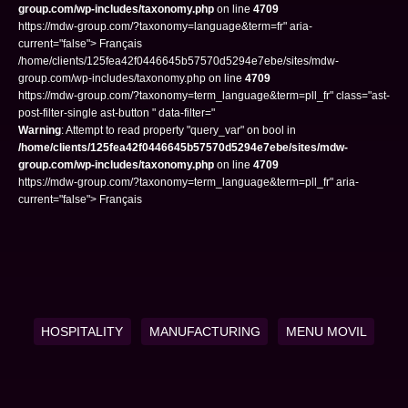
group.com/wp-includes/taxonomy.php
on line
4709
https://mdw-group.com/?taxonomy=language&term=fr" aria-
current="false"> Français
/home/clients/125fea42f0446645b57570d5294e7ebe/sites/mdw-
group.com/wp-includes/taxonomy.php on line
4709
https://mdw-group.com/?taxonomy=term_language&term=pll_fr" class="ast-
post-filter-single ast-button " data-filter="
Warning
: Attempt to read property "query_var" on bool in
/home/clients/125fea42f0446645b57570d5294e7ebe/sites/mdw-
group.com/wp-includes/taxonomy.php
on line
4709
https://mdw-group.com/?taxonomy=term_language&term=pll_fr" aria-
current="false"> Français
HOSPITALITY
MANUFACTURING
MENU MOVIL