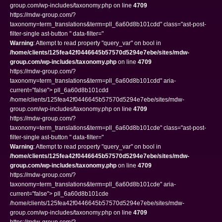
group.com/wp-includes/taxonomy.php on line
4709
https://mdw-group.com/?
taxonomy=term_translations&term=pll_6a60d8b101cdd" class="ast-post-
filter-single ast-button " data-filter="
Warning
: Attempt to read property "query_var" on bool in
/home/clients/125fea42f0446645b57570d5294e7ebe/sites/mdw-
group.com/wp-includes/taxonomy.php
on line
4709
https://mdw-group.com/?
taxonomy=term_translations&term=pll_6a60d8b101cdd" aria-
current="false"> pll_6a60d8b101cdd
/home/clients/125fea42f0446645b57570d5294e7ebe/sites/mdw-
group.com/wp-includes/taxonomy.php on line
4709
https://mdw-group.com/?
taxonomy=term_translations&term=pll_6a60d8b101cde" class="ast-post-
filter-single ast-button " data-filter="
Warning
: Attempt to read property "query_var" on bool in
/home/clients/125fea42f0446645b57570d5294e7ebe/sites/mdw-
group.com/wp-includes/taxonomy.php
on line
4709
https://mdw-group.com/?
taxonomy=term_translations&term=pll_6a60d8b101cde" aria-
current="false"> pll_6a60d8b101cde
/home/clients/125fea42f0446645b57570d5294e7ebe/sites/mdw-
group.com/wp-includes/taxonomy.php on line
4709
https://mdw-group.com/?