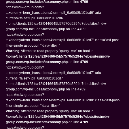
group.com/wp-includes/taxonomy.php
on line
4709
https://mdw-group.com/?
taxonomy=term_translations&term=pll_6a60d8b101cd6" aria-
current="false"> pll_6a60d8b101cd6
/home/clients/125fea42f0446645b57570d5294e7ebe/sites/mdw-
group.com/wp-includes/taxonomy.php on line
4709
https://mdw-group.com/?
taxonomy=term_translations&term=pll_6a60d8b101cd7" class="ast-post-
filter-single ast-button " data-filter="
Warning
: Attempt to read property "query_var" on bool in
/home/clients/125fea42f0446645b57570d5294e7ebe/sites/mdw-
group.com/wp-includes/taxonomy.php
on line
4709
https://mdw-group.com/?
taxonomy=term_translations&term=pll_6a60d8b101cd7" aria-
current="false"> pll_6a60d8b101cd7
/home/clients/125fea42f0446645b57570d5294e7ebe/sites/mdw-
group.com/wp-includes/taxonomy.php on line
4709
https://mdw-group.com/?
taxonomy=term_translations&term=pll_6a60d8b101cd8" class="ast-post-
filter-single ast-button " data-filter="
Warning
: Attempt to read property "query_var" on bool in
/home/clients/125fea42f0446645b57570d5294e7ebe/sites/mdw-
group.com/wp-includes/taxonomy.php
on line
4709
https://mdw-group.com/?