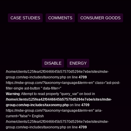
CASE STUDIES
COMMENTS
CONSUMER GOODS
DISABLE
ENERGY
/home/clients/125fea42f0446645b57570d5294e7ebe/sites/mdw-
group.com/wp-includes/taxonomy.php on line
4709
https://mdw-group.com/?taxonomy=language&term=en" class="ast-post-
filter-single ast-button " data-filter="
Warning
: Attempt to read property "query_var" on bool in
/home/clients/125fea42f0446645b57570d5294e7ebe/sites/mdw-
group.com/wp-includes/taxonomy.php
on line
4709
https://mdw-group.com/?taxonomy=language&term=en" aria-
current="false"> English
/home/clients/125fea42f0446645b57570d5294e7ebe/sites/mdw-
group.com/wp-includes/taxonomy.php on line
4709