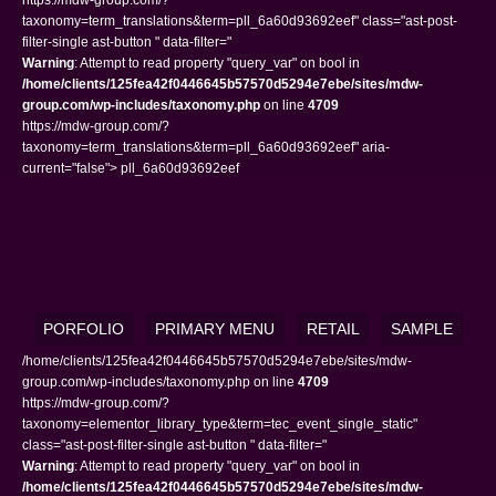
taxonomy=term_translations&term=pll_6a60d93692eef" class="ast-post-
filter-single ast-button " data-filter="
Warning
: Attempt to read property "query_var" on bool in
/home/clients/125fea42f0446645b57570d5294e7ebe/sites/mdw-
group.com/wp-includes/taxonomy.php
on line
4709
https://mdw-group.com/?
taxonomy=term_translations&term=pll_6a60d93692eef" aria-
current="false"> pll_6a60d93692eef
PORFOLIO
PRIMARY MENU
RETAIL
SAMPLE
/home/clients/125fea42f0446645b57570d5294e7ebe/sites/mdw-
group.com/wp-includes/taxonomy.php on line
4709
https://mdw-group.com/?
taxonomy=elementor_library_type&term=tec_event_single_static"
class="ast-post-filter-single ast-button " data-filter="
Warning
: Attempt to read property "query_var" on bool in
/home/clients/125fea42f0446645b57570d5294e7ebe/sites/mdw-