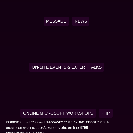
MESSAGE
NEWS
ON-SITE EVENTS & EXPERT TALKS
ONLINE MICROSOFT WORKSHOPS
PHP
/home/clients/125fea42f0446645b57570d5294e7ebe/sites/mdw-
group.com/wp-includes/taxonomy.php on line
4709