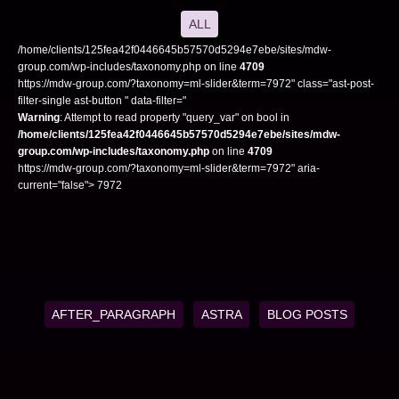
ALL
/home/clients/125fea42f0446645b57570d5294e7ebe/sites/mdw-
group.com/wp-includes/taxonomy.php on line
4709
https://mdw-group.com/?taxonomy=ml-slider&term=7972" class="ast-post-
filter-single ast-button " data-filter="
Warning
: Attempt to read property "query_var" on bool in
/home/clients/125fea42f0446645b57570d5294e7ebe/sites/mdw-
group.com/wp-includes/taxonomy.php
on line
4709
https://mdw-group.com/?taxonomy=ml-slider&term=7972" aria-
current="false"> 7972
AFTER_PARAGRAPH
ASTRA
BLOG POSTS