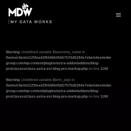
Skip
to
content
Warning
: Undefined variable $taxonomy_name in
/home/clients/125fea42f0446645b57570d5294e7ebe/sites/mdw-
group.com/wp-content/plugins/astra-addon/addons/blog-
pro/classes/class-astra-ext-blog-pro-markup.php
on line
1190
Warning
: Undefined variable $term_args in
/home/clients/125fea42f0446645b57570d5294e7ebe/sites/mdw-
group.com/wp-content/plugins/astra-addon/addons/blog-
pro/classes/class-astra-ext-blog-pro-markup.php
on line
1190
Filter
posts
by
category