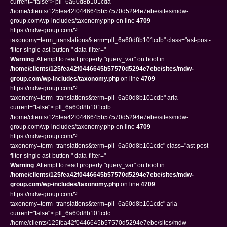
current="false"> pll_6a60d8b101cda
/home/clients/125fea42f0446645b57570d5294e7ebe/sites/mdw-
group.com/wp-includes/taxonomy.php on line
4709
https://mdw-group.com/?
taxonomy=term_translations&term=pll_6a60d8b101cdb" class="ast-post-
filter-single ast-button " data-filter="
Warning
: Attempt to read property "query_var" on bool in
/home/clients/125fea42f0446645b57570d5294e7ebe/sites/mdw-
group.com/wp-includes/taxonomy.php
on line
4709
https://mdw-group.com/?
taxonomy=term_translations&term=pll_6a60d8b101cdb" aria-
current="false"> pll_6a60d8b101cdb
/home/clients/125fea42f0446645b57570d5294e7ebe/sites/mdw-
group.com/wp-includes/taxonomy.php on line
4709
https://mdw-group.com/?
taxonomy=term_translations&term=pll_6a60d8b101cdc" class="ast-post-
filter-single ast-button " data-filter="
Warning
: Attempt to read property "query_var" on bool in
/home/clients/125fea42f0446645b57570d5294e7ebe/sites/mdw-
group.com/wp-includes/taxonomy.php
on line
4709
https://mdw-group.com/?
taxonomy=term_translations&term=pll_6a60d8b101cdc" aria-
current="false"> pll_6a60d8b101cdc
/home/clients/125fea42f0446645b57570d5294e7ebe/sites/mdw-