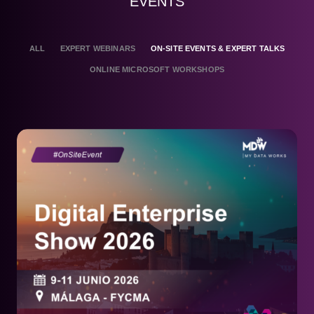
EVENTS
ALL
EXPERT WEBINARS
ON-SITE EVENTS & EXPERT TALKS
ONLINE MICROSOFT WORKSHOPS