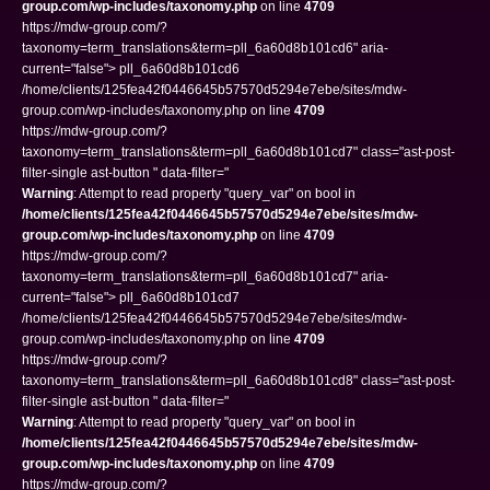
group.com/wp-includes/taxonomy.php
on line
4709
https://mdw-group.com/?
taxonomy=term_translations&term=pll_6a60d8b101cd6" aria-
current="false"> pll_6a60d8b101cd6
/home/clients/125fea42f0446645b57570d5294e7ebe/sites/mdw-
group.com/wp-includes/taxonomy.php on line
4709
https://mdw-group.com/?
taxonomy=term_translations&term=pll_6a60d8b101cd7" class="ast-post-
filter-single ast-button " data-filter="
Warning
: Attempt to read property "query_var" on bool in
/home/clients/125fea42f0446645b57570d5294e7ebe/sites/mdw-
group.com/wp-includes/taxonomy.php
on line
4709
https://mdw-group.com/?
taxonomy=term_translations&term=pll_6a60d8b101cd7" aria-
current="false"> pll_6a60d8b101cd7
/home/clients/125fea42f0446645b57570d5294e7ebe/sites/mdw-
group.com/wp-includes/taxonomy.php on line
4709
https://mdw-group.com/?
taxonomy=term_translations&term=pll_6a60d8b101cd8" class="ast-post-
filter-single ast-button " data-filter="
Warning
: Attempt to read property "query_var" on bool in
/home/clients/125fea42f0446645b57570d5294e7ebe/sites/mdw-
group.com/wp-includes/taxonomy.php
on line
4709
https://mdw-group.com/?