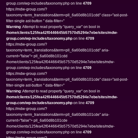
group.com/wp-includes/taxonomy.php on line
4709
https://mdw-group.com/?
taxonomy=term_translations&term=pll_6a60d8b101cdd" class="ast-post-
filter-single ast-button " data-filter="
Warning
: Attempt to read property "query_var" on bool in
/home/clients/125fea42f0446645b57570d5294e7ebe/sites/mdw-
group.com/wp-includes/taxonomy.php
on line
4709
https://mdw-group.com/?
taxonomy=term_translations&term=pll_6a60d8b101cdd" aria-
current="false"> pll_6a60d8b101cdd
/home/clients/125fea42f0446645b57570d5294e7ebe/sites/mdw-
group.com/wp-includes/taxonomy.php on line
4709
https://mdw-group.com/?
taxonomy=term_translations&term=pll_6a60d8b101cde" class="ast-post-
filter-single ast-button " data-filter="
Warning
: Attempt to read property "query_var" on bool in
/home/clients/125fea42f0446645b57570d5294e7ebe/sites/mdw-
group.com/wp-includes/taxonomy.php
on line
4709
https://mdw-group.com/?
taxonomy=term_translations&term=pll_6a60d8b101cde" aria-
current="false"> pll_6a60d8b101cde
/home/clients/125fea42f0446645b57570d5294e7ebe/sites/mdw-
group.com/wp-includes/taxonomy.php on line
4709
https://mdw-group.com/?