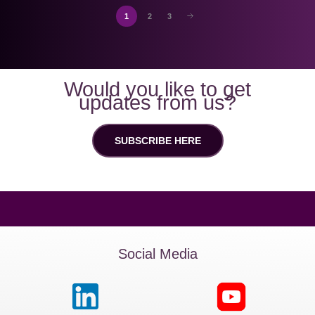
1
2
3
Would you like to get
updates from us?
SUBSCRIBE HERE
Social Media