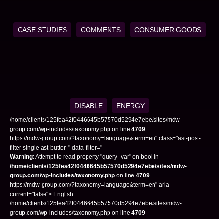
CASE STUDIES
COMMENTS
CONSUMER GOODS
DISABLE
ENERGY
/home/clients/125fea42f0446645b57570d5294e7ebe/sites/mdw-
group.com/wp-includes/taxonomy.php on line
4709
https://mdw-group.com/?taxonomy=language&term=en" class="ast-post-
filter-single ast-button " data-filter="
Warning
: Attempt to read property "query_var" on bool in
/home/clients/125fea42f0446645b57570d5294e7ebe/sites/mdw-
group.com/wp-includes/taxonomy.php
on line
4709
https://mdw-group.com/?taxonomy=language&term=en" aria-
current="false"> English
/home/clients/125fea42f0446645b57570d5294e7ebe/sites/mdw-
group.com/wp-includes/taxonomy.php on line
4709