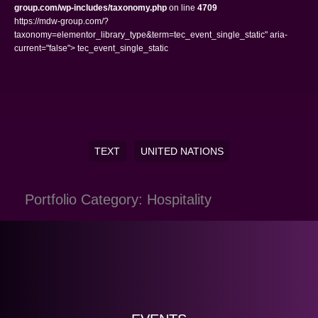
group.com/wp-includes/taxonomy.php
on line
4709
https://mdw-group.com/?
taxonomy=elementor_library_type&term=tec_event_single_static" aria-
current="false"> tec_event_single_static
TEXT
UNITED NATIONS
Portfolio Category: Hospitality