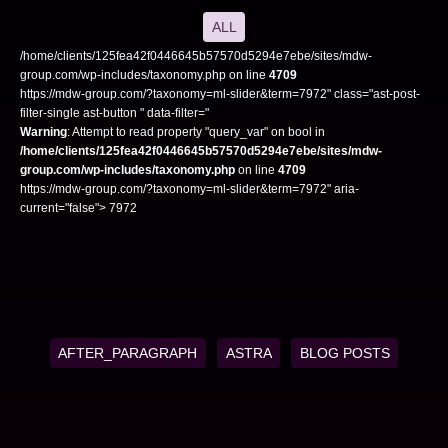
ALL
/home/clients/125fea42f0446645b57570d5294e7ebe/sites/mdw-
group.com/wp-includes/taxonomy.php on line
4709
https://mdw-group.com/?taxonomy=ml-slider&term=7972" class="ast-post-
filter-single ast-button " data-filter="
Warning
: Attempt to read property "query_var" on bool in
/home/clients/125fea42f0446645b57570d5294e7ebe/sites/mdw-
group.com/wp-includes/taxonomy.php
on line
4709
https://mdw-group.com/?taxonomy=ml-slider&term=7972" aria-
current="false"> 7972
AFTER_PARAGRAPH
ASTRA
BLOG POSTS