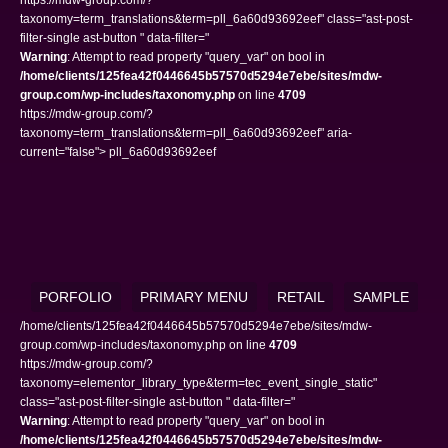
taxonomy=term_translations&term=pll_6a60d93692eef" class="ast-post-
filter-single ast-button " data-filter="
Warning
: Attempt to read property "query_var" on bool in
/home/clients/125fea42f0446645b57570d5294e7ebe/sites/mdw-
group.com/wp-includes/taxonomy.php
on line
4709
https://mdw-group.com/?
taxonomy=term_translations&term=pll_6a60d93692eef" aria-
current="false"> pll_6a60d93692eef
PORFOLIO
PRIMARY MENU
RETAIL
SAMPLE
/home/clients/125fea42f0446645b57570d5294e7ebe/sites/mdw-
group.com/wp-includes/taxonomy.php on line
4709
https://mdw-group.com/?
taxonomy=elementor_library_type&term=tec_event_single_static"
class="ast-post-filter-single ast-button " data-filter="
Warning
: Attempt to read property "query_var" on bool in
/home/clients/125fea42f0446645b57570d5294e7ebe/sites/mdw-