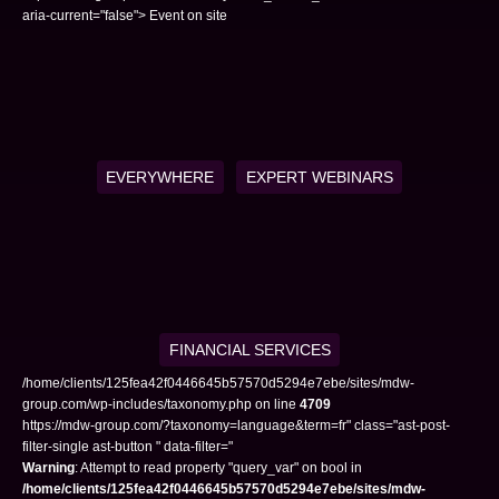
aria-current="false"> Event on site
EVERYWHERE
EXPERT WEBINARS
FINANCIAL SERVICES
/home/clients/125fea42f0446645b57570d5294e7ebe/sites/mdw-
group.com/wp-includes/taxonomy.php on line
4709
https://mdw-group.com/?taxonomy=language&term=fr" class="ast-post-
filter-single ast-button " data-filter="
Warning
: Attempt to read property "query_var" on bool in
/home/clients/125fea42f0446645b57570d5294e7ebe/sites/mdw-