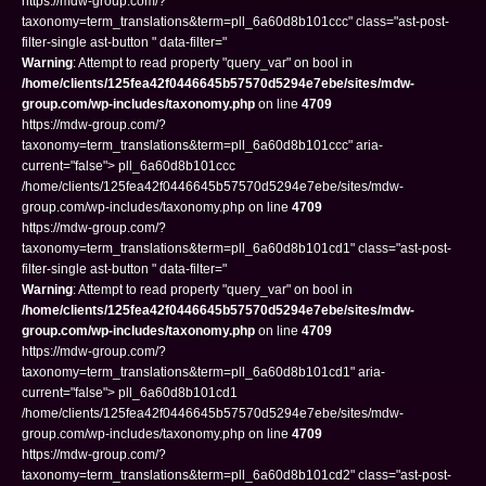
https://mdw-group.com/?
taxonomy=term_translations&term=pll_6a60d8b101ccc" class="ast-post-
filter-single ast-button " data-filter="
Warning
: Attempt to read property "query_var" on bool in
/home/clients/125fea42f0446645b57570d5294e7ebe/sites/mdw-
group.com/wp-includes/taxonomy.php
on line
4709
https://mdw-group.com/?
taxonomy=term_translations&term=pll_6a60d8b101ccc" aria-
current="false"> pll_6a60d8b101ccc
/home/clients/125fea42f0446645b57570d5294e7ebe/sites/mdw-
group.com/wp-includes/taxonomy.php on line
4709
https://mdw-group.com/?
taxonomy=term_translations&term=pll_6a60d8b101cd1" class="ast-post-
filter-single ast-button " data-filter="
Warning
: Attempt to read property "query_var" on bool in
/home/clients/125fea42f0446645b57570d5294e7ebe/sites/mdw-
group.com/wp-includes/taxonomy.php
on line
4709
https://mdw-group.com/?
taxonomy=term_translations&term=pll_6a60d8b101cd1" aria-
current="false"> pll_6a60d8b101cd1
/home/clients/125fea42f0446645b57570d5294e7ebe/sites/mdw-
group.com/wp-includes/taxonomy.php on line
4709
https://mdw-group.com/?
taxonomy=term_translations&term=pll_6a60d8b101cd2" class="ast-post-