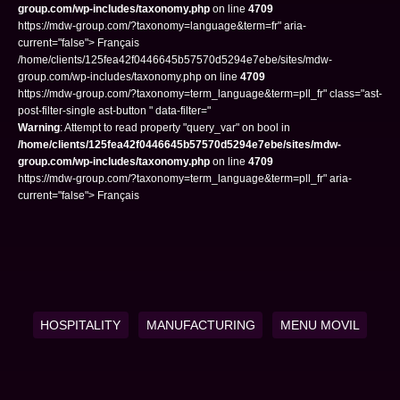
group.com/wp-includes/taxonomy.php
on line
4709
https://mdw-group.com/?taxonomy=language&term=fr" aria-
current="false"> Français
/home/clients/125fea42f0446645b57570d5294e7ebe/sites/mdw-
group.com/wp-includes/taxonomy.php on line
4709
https://mdw-group.com/?taxonomy=term_language&term=pll_fr" class="ast-
post-filter-single ast-button " data-filter="
Warning
: Attempt to read property "query_var" on bool in
/home/clients/125fea42f0446645b57570d5294e7ebe/sites/mdw-
group.com/wp-includes/taxonomy.php
on line
4709
https://mdw-group.com/?taxonomy=term_language&term=pll_fr" aria-
current="false"> Français
HOSPITALITY
MANUFACTURING
MENU MOVIL