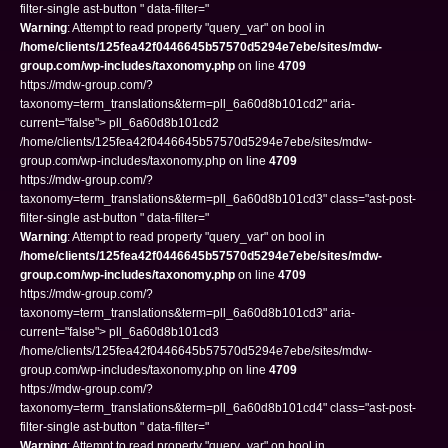
filter-single ast-button " data-filter="
Warning
: Attempt to read property "query_var" on bool in
/home/clients/125fea42f0446645b57570d5294e7ebe/sites/mdw-
group.com/wp-includes/taxonomy.php
on line
4709
https://mdw-group.com/?
taxonomy=term_translations&term=pll_6a60d8b101cd2" aria-
current="false"> pll_6a60d8b101cd2
/home/clients/125fea42f0446645b57570d5294e7ebe/sites/mdw-
group.com/wp-includes/taxonomy.php on line
4709
https://mdw-group.com/?
taxonomy=term_translations&term=pll_6a60d8b101cd3" class="ast-post-
filter-single ast-button " data-filter="
Warning
: Attempt to read property "query_var" on bool in
/home/clients/125fea42f0446645b57570d5294e7ebe/sites/mdw-
group.com/wp-includes/taxonomy.php
on line
4709
https://mdw-group.com/?
taxonomy=term_translations&term=pll_6a60d8b101cd3" aria-
current="false"> pll_6a60d8b101cd3
/home/clients/125fea42f0446645b57570d5294e7ebe/sites/mdw-
group.com/wp-includes/taxonomy.php on line
4709
https://mdw-group.com/?
taxonomy=term_translations&term=pll_6a60d8b101cd4" class="ast-post-
filter-single ast-button " data-filter="
Warning
: Attempt to read property "query_var" on bool in