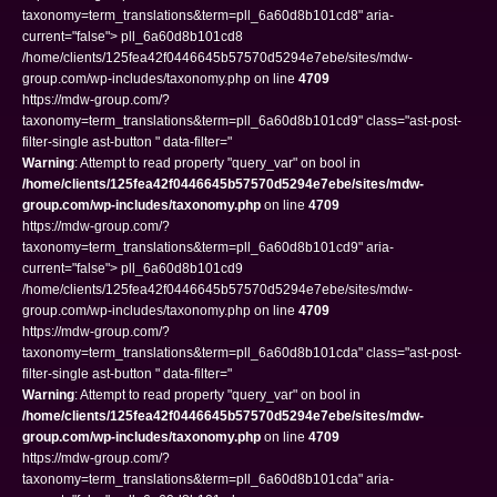
taxonomy=term_translations&term=pll_6a60d8b101cd8" aria-
current="false"> pll_6a60d8b101cd8
/home/clients/125fea42f0446645b57570d5294e7ebe/sites/mdw-
group.com/wp-includes/taxonomy.php on line
4709
https://mdw-group.com/?
taxonomy=term_translations&term=pll_6a60d8b101cd9" class="ast-post-
filter-single ast-button " data-filter="
Warning
: Attempt to read property "query_var" on bool in
/home/clients/125fea42f0446645b57570d5294e7ebe/sites/mdw-
group.com/wp-includes/taxonomy.php
on line
4709
https://mdw-group.com/?
taxonomy=term_translations&term=pll_6a60d8b101cd9" aria-
current="false"> pll_6a60d8b101cd9
/home/clients/125fea42f0446645b57570d5294e7ebe/sites/mdw-
group.com/wp-includes/taxonomy.php on line
4709
https://mdw-group.com/?
taxonomy=term_translations&term=pll_6a60d8b101cda" class="ast-post-
filter-single ast-button " data-filter="
Warning
: Attempt to read property "query_var" on bool in
/home/clients/125fea42f0446645b57570d5294e7ebe/sites/mdw-
group.com/wp-includes/taxonomy.php
on line
4709
https://mdw-group.com/?
taxonomy=term_translations&term=pll_6a60d8b101cda" aria-