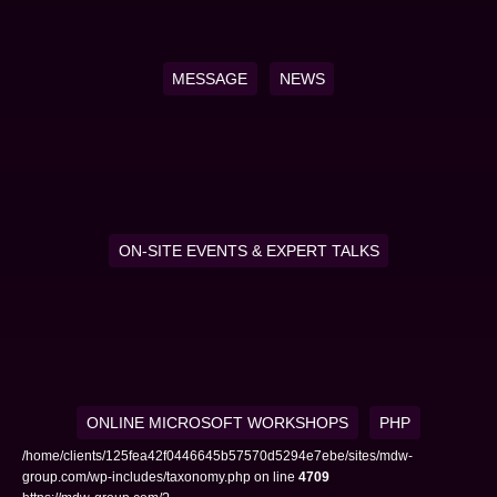
MESSAGE
NEWS
ON-SITE EVENTS & EXPERT TALKS
ONLINE MICROSOFT WORKSHOPS
PHP
/home/clients/125fea42f0446645b57570d5294e7ebe/sites/mdw-
group.com/wp-includes/taxonomy.php on line
4709