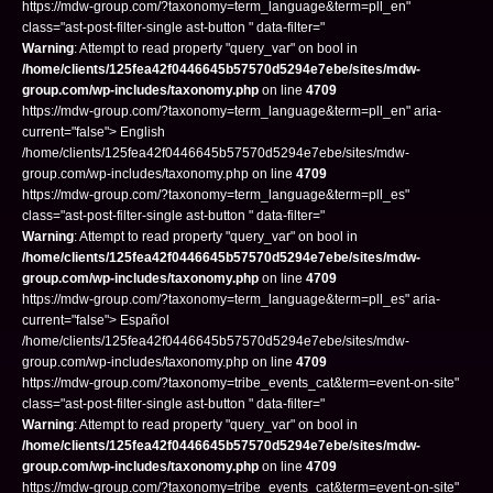
https://mdw-group.com/?taxonomy=term_language&term=pll_en"
class="ast-post-filter-single ast-button " data-filter="
Warning
: Attempt to read property "query_var" on bool in
/home/clients/125fea42f0446645b57570d5294e7ebe/sites/mdw-
group.com/wp-includes/taxonomy.php
on line
4709
https://mdw-group.com/?taxonomy=term_language&term=pll_en" aria-
current="false"> English
/home/clients/125fea42f0446645b57570d5294e7ebe/sites/mdw-
group.com/wp-includes/taxonomy.php on line
4709
https://mdw-group.com/?taxonomy=term_language&term=pll_es"
class="ast-post-filter-single ast-button " data-filter="
Warning
: Attempt to read property "query_var" on bool in
/home/clients/125fea42f0446645b57570d5294e7ebe/sites/mdw-
group.com/wp-includes/taxonomy.php
on line
4709
https://mdw-group.com/?taxonomy=term_language&term=pll_es" aria-
current="false"> Español
/home/clients/125fea42f0446645b57570d5294e7ebe/sites/mdw-
group.com/wp-includes/taxonomy.php on line
4709
https://mdw-group.com/?taxonomy=tribe_events_cat&term=event-on-site"
class="ast-post-filter-single ast-button " data-filter="
Warning
: Attempt to read property "query_var" on bool in
/home/clients/125fea42f0446645b57570d5294e7ebe/sites/mdw-
group.com/wp-includes/taxonomy.php
on line
4709
https://mdw-group.com/?taxonomy=tribe_events_cat&term=event-on-site"