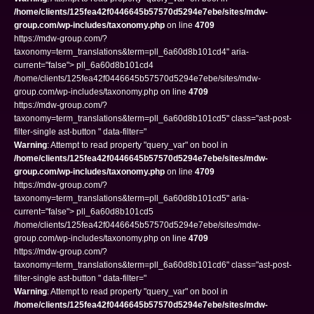
/home/clients/125fea42f0446645b57570d5294e7ebe/sites/mdw-
group.com/wp-includes/taxonomy.php
on line
4709
https://mdw-group.com/?
taxonomy=term_translations&term=pll_6a60d8b101cd4" aria-
current="false"> pll_6a60d8b101cd4
/home/clients/125fea42f0446645b57570d5294e7ebe/sites/mdw-
group.com/wp-includes/taxonomy.php on line
4709
https://mdw-group.com/?
taxonomy=term_translations&term=pll_6a60d8b101cd5" class="ast-post-
filter-single ast-button " data-filter="
Warning
: Attempt to read property "query_var" on bool in
/home/clients/125fea42f0446645b57570d5294e7ebe/sites/mdw-
group.com/wp-includes/taxonomy.php
on line
4709
https://mdw-group.com/?
taxonomy=term_translations&term=pll_6a60d8b101cd5" aria-
current="false"> pll_6a60d8b101cd5
/home/clients/125fea42f0446645b57570d5294e7ebe/sites/mdw-
group.com/wp-includes/taxonomy.php on line
4709
https://mdw-group.com/?
taxonomy=term_translations&term=pll_6a60d8b101cd6" class="ast-post-
filter-single ast-button " data-filter="
Warning
: Attempt to read property "query_var" on bool in
/home/clients/125fea42f0446645b57570d5294e7ebe/sites/mdw-