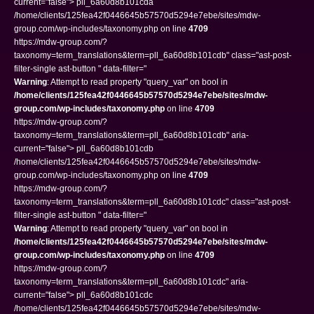
current="false"> pll_6a60d8b101cda
/home/clients/125fea42f0446645b57570d5294e7ebe/sites/mdw-
group.com/wp-includes/taxonomy.php on line
4709
https://mdw-group.com/?
taxonomy=term_translations&term=pll_6a60d8b101cdb" class="ast-post-
filter-single ast-button " data-filter="
Warning
: Attempt to read property "query_var" on bool in
/home/clients/125fea42f0446645b57570d5294e7ebe/sites/mdw-
group.com/wp-includes/taxonomy.php
on line
4709
https://mdw-group.com/?
taxonomy=term_translations&term=pll_6a60d8b101cdb" aria-
current="false"> pll_6a60d8b101cdb
/home/clients/125fea42f0446645b57570d5294e7ebe/sites/mdw-
group.com/wp-includes/taxonomy.php on line
4709
https://mdw-group.com/?
taxonomy=term_translations&term=pll_6a60d8b101cdc" class="ast-post-
filter-single ast-button " data-filter="
Warning
: Attempt to read property "query_var" on bool in
/home/clients/125fea42f0446645b57570d5294e7ebe/sites/mdw-
group.com/wp-includes/taxonomy.php
on line
4709
https://mdw-group.com/?
taxonomy=term_translations&term=pll_6a60d8b101cdc" aria-
current="false"> pll_6a60d8b101cdc
/home/clients/125fea42f0446645b57570d5294e7ebe/sites/mdw-