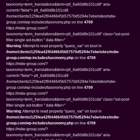
taxonomy=term_translations&term=pll_6a60d8b101cd8" aria-
current="false"> pll_6a60d8b101cd8
/home/clients/125fea42f0446645b57570d5294e7ebe/sites/mdw-
group.com/wp-includes/taxonomy.php on line
4709
https://mdw-group.com/?
taxonomy=term_translations&term=pll_6a60d8b101cd9" class="ast-post-
filter-single ast-button " data-filter="
Warning
: Attempt to read property "query_var" on bool in
/home/clients/125fea42f0446645b57570d5294e7ebe/sites/mdw-
group.com/wp-includes/taxonomy.php
on line
4709
https://mdw-group.com/?
taxonomy=term_translations&term=pll_6a60d8b101cd9" aria-
current="false"> pll_6a60d8b101cd9
/home/clients/125fea42f0446645b57570d5294e7ebe/sites/mdw-
group.com/wp-includes/taxonomy.php on line
4709
https://mdw-group.com/?
taxonomy=term_translations&term=pll_6a60d8b101cda" class="ast-post-
filter-single ast-button " data-filter="
Warning
: Attempt to read property "query_var" on bool in
/home/clients/125fea42f0446645b57570d5294e7ebe/sites/mdw-
group.com/wp-includes/taxonomy.php
on line
4709
https://mdw-group.com/?
taxonomy=term_translations&term=pll_6a60d8b101cda" aria-