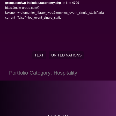
group.com/wp-includes/taxonomy.php
on line
4709
https://mdw-group.com/?
taxonomy=elementor_library_type&term=tec_event_single_static" aria-
current="false"> tec_event_single_static
TEXT
UNITED NATIONS
Portfolio Category: Hospitality