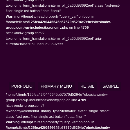
taxonomy=term_translations&term=pll_6a60d93692eef" class="ast-post-
filter-single ast-button " data-filter="
Warning
: Attempt to read property "query_var" on bool in
/home/clients/125fea42f0446645b57570d5294e7ebe/sites/mdw-
group.com/wp-includes/taxonomy.php
on line
4709
https://mdw-group.com/?
taxonomy=term_translations&term=pll_6a60d93692eef" aria-
current="false"> pll_6a60d93692eef
PORFOLIO
PRIMARY MENU
RETAIL
SAMPLE
/home/clients/125fea42f0446645b57570d5294e7ebe/sites/mdw-
group.com/wp-includes/taxonomy.php on line
4709
https://mdw-group.com/?
taxonomy=elementor_library_type&term=tec_event_single_static"
class="ast-post-filter-single ast-button " data-filter="
Warning
: Attempt to read property "query_var" on bool in
/home/clients/125fea42f0446645b57570d5294e7ebe/sites/mdw-