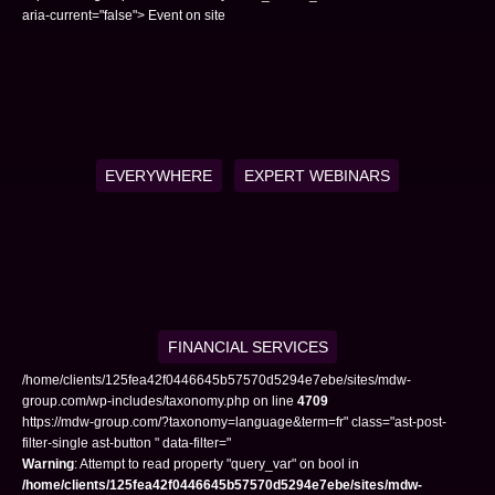
aria-current="false"> Event on site
EVERYWHERE
EXPERT WEBINARS
FINANCIAL SERVICES
/home/clients/125fea42f0446645b57570d5294e7ebe/sites/mdw-
group.com/wp-includes/taxonomy.php on line
4709
https://mdw-group.com/?taxonomy=language&term=fr" class="ast-post-
filter-single ast-button " data-filter="
Warning
: Attempt to read property "query_var" on bool in
/home/clients/125fea42f0446645b57570d5294e7ebe/sites/mdw-