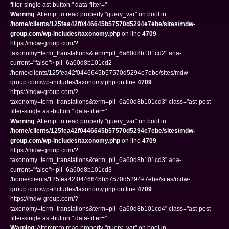
filter-single ast-button " data-filter="
Warning
: Attempt to read property "query_var" on bool in
/home/clients/125fea42f0446645b57570d5294e7ebe/sites/mdw-
group.com/wp-includes/taxonomy.php
on line
4709
https://mdw-group.com/?
taxonomy=term_translations&term=pll_6a60d8b101cd2" aria-
current="false"> pll_6a60d8b101cd2
/home/clients/125fea42f0446645b57570d5294e7ebe/sites/mdw-
group.com/wp-includes/taxonomy.php on line
4709
https://mdw-group.com/?
taxonomy=term_translations&term=pll_6a60d8b101cd3" class="ast-post-
filter-single ast-button " data-filter="
Warning
: Attempt to read property "query_var" on bool in
/home/clients/125fea42f0446645b57570d5294e7ebe/sites/mdw-
group.com/wp-includes/taxonomy.php
on line
4709
https://mdw-group.com/?
taxonomy=term_translations&term=pll_6a60d8b101cd3" aria-
current="false"> pll_6a60d8b101cd3
/home/clients/125fea42f0446645b57570d5294e7ebe/sites/mdw-
group.com/wp-includes/taxonomy.php on line
4709
https://mdw-group.com/?
taxonomy=term_translations&term=pll_6a60d8b101cd4" class="ast-post-
filter-single ast-button " data-filter="
Warning
: Attempt to read property "query_var" on bool in