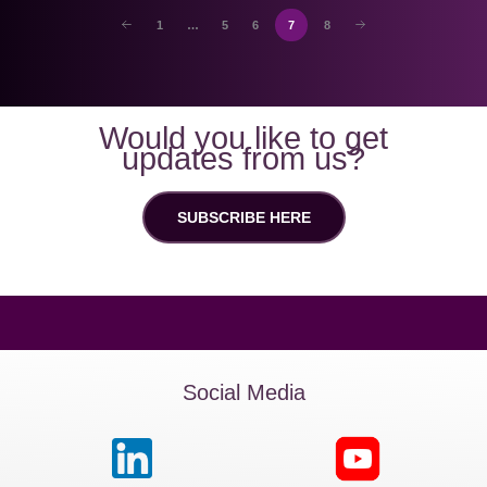
1
…
5
6
7
8
Would you like to get
updates from us?
SUBSCRIBE HERE
Social Media