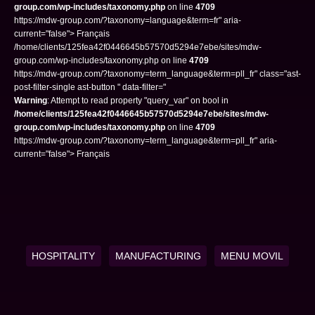
group.com/wp-includes/taxonomy.php
on line
4709
https://mdw-group.com/?taxonomy=language&term=fr" aria-
current="false"> Français
/home/clients/125fea42f0446645b57570d5294e7ebe/sites/mdw-
group.com/wp-includes/taxonomy.php on line
4709
https://mdw-group.com/?taxonomy=term_language&term=pll_fr" class="ast-
post-filter-single ast-button " data-filter="
Warning
: Attempt to read property "query_var" on bool in
/home/clients/125fea42f0446645b57570d5294e7ebe/sites/mdw-
group.com/wp-includes/taxonomy.php
on line
4709
https://mdw-group.com/?taxonomy=term_language&term=pll_fr" aria-
current="false"> Français
HOSPITALITY
MANUFACTURING
MENU MOVIL