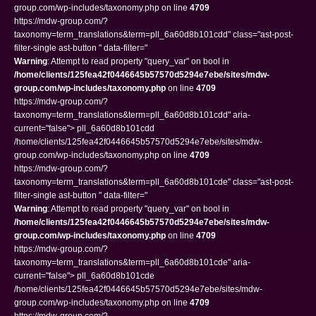
group.com/wp-includes/taxonomy.php on line
4709
https://mdw-group.com/?
taxonomy=term_translations&term=pll_6a60d8b101cdd" class="ast-post-
filter-single ast-button " data-filter="
Warning
: Attempt to read property "query_var" on bool in
/home/clients/125fea42f0446645b57570d5294e7ebe/sites/mdw-
group.com/wp-includes/taxonomy.php
on line
4709
https://mdw-group.com/?
taxonomy=term_translations&term=pll_6a60d8b101cdd" aria-
current="false"> pll_6a60d8b101cdd
/home/clients/125fea42f0446645b57570d5294e7ebe/sites/mdw-
group.com/wp-includes/taxonomy.php on line
4709
https://mdw-group.com/?
taxonomy=term_translations&term=pll_6a60d8b101cde" class="ast-post-
filter-single ast-button " data-filter="
Warning
: Attempt to read property "query_var" on bool in
/home/clients/125fea42f0446645b57570d5294e7ebe/sites/mdw-
group.com/wp-includes/taxonomy.php
on line
4709
https://mdw-group.com/?
taxonomy=term_translations&term=pll_6a60d8b101cde" aria-
current="false"> pll_6a60d8b101cde
/home/clients/125fea42f0446645b57570d5294e7ebe/sites/mdw-
group.com/wp-includes/taxonomy.php on line
4709
https://mdw-group.com/?