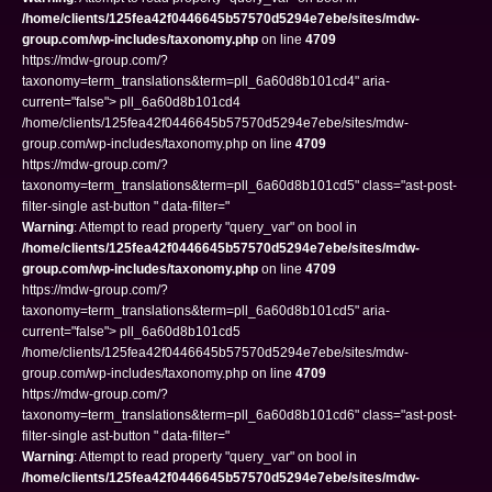
/home/clients/125fea42f0446645b57570d5294e7ebe/sites/mdw-
group.com/wp-includes/taxonomy.php
on line
4709
https://mdw-group.com/?
taxonomy=term_translations&term=pll_6a60d8b101cd4" aria-
current="false"> pll_6a60d8b101cd4
/home/clients/125fea42f0446645b57570d5294e7ebe/sites/mdw-
group.com/wp-includes/taxonomy.php on line
4709
https://mdw-group.com/?
taxonomy=term_translations&term=pll_6a60d8b101cd5" class="ast-post-
filter-single ast-button " data-filter="
Warning
: Attempt to read property "query_var" on bool in
/home/clients/125fea42f0446645b57570d5294e7ebe/sites/mdw-
group.com/wp-includes/taxonomy.php
on line
4709
https://mdw-group.com/?
taxonomy=term_translations&term=pll_6a60d8b101cd5" aria-
current="false"> pll_6a60d8b101cd5
/home/clients/125fea42f0446645b57570d5294e7ebe/sites/mdw-
group.com/wp-includes/taxonomy.php on line
4709
https://mdw-group.com/?
taxonomy=term_translations&term=pll_6a60d8b101cd6" class="ast-post-
filter-single ast-button " data-filter="
Warning
: Attempt to read property "query_var" on bool in
/home/clients/125fea42f0446645b57570d5294e7ebe/sites/mdw-