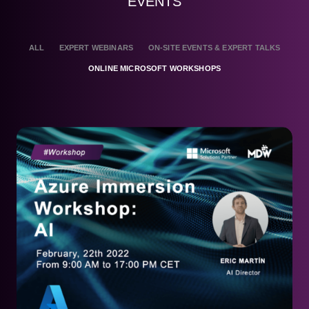
EVENTS
ALL
EXPERT WEBINARS
ON-SITE EVENTS & EXPERT TALKS
ONLINE MICROSOFT WORKSHOPS