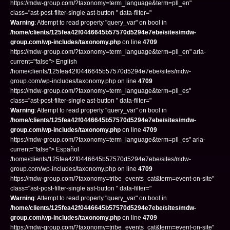
https://mdw-group.com/?taxonomy=term_language&term=pll_en"
class="ast-post-filter-single ast-button " data-filter="
Warning
: Attempt to read property "query_var" on bool in
/home/clients/125fea42f0446645b57570d5294e7ebe/sites/mdw-
group.com/wp-includes/taxonomy.php
on line
4709
https://mdw-group.com/?taxonomy=term_language&term=pll_en" aria-
current="false"> English
/home/clients/125fea42f0446645b57570d5294e7ebe/sites/mdw-
group.com/wp-includes/taxonomy.php on line
4709
https://mdw-group.com/?taxonomy=term_language&term=pll_es"
class="ast-post-filter-single ast-button " data-filter="
Warning
: Attempt to read property "query_var" on bool in
/home/clients/125fea42f0446645b57570d5294e7ebe/sites/mdw-
group.com/wp-includes/taxonomy.php
on line
4709
https://mdw-group.com/?taxonomy=term_language&term=pll_es" aria-
current="false"> Español
/home/clients/125fea42f0446645b57570d5294e7ebe/sites/mdw-
group.com/wp-includes/taxonomy.php on line
4709
https://mdw-group.com/?taxonomy=tribe_events_cat&term=event-on-site"
class="ast-post-filter-single ast-button " data-filter="
Warning
: Attempt to read property "query_var" on bool in
/home/clients/125fea42f0446645b57570d5294e7ebe/sites/mdw-
group.com/wp-includes/taxonomy.php
on line
4709
https://mdw-group.com/?taxonomy=tribe_events_cat&term=event-on-site"