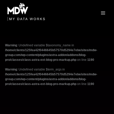
Skip
to
content
Warning
: Undefined variable $taxonomy_name in
/home/clients/125fea42f0446645b57570d5294e7ebe/sites/mdw-
group.com/wp-content/plugins/astra-addon/addons/blog-
pro/classes/class-astra-ext-blog-pro-markup.php
on line
1190
Warning
: Undefined variable $term_args in
/home/clients/125fea42f0446645b57570d5294e7ebe/sites/mdw-
group.com/wp-content/plugins/astra-addon/addons/blog-
pro/classes/class-astra-ext-blog-pro-markup.php
on line
1190
Filter
posts
by
category