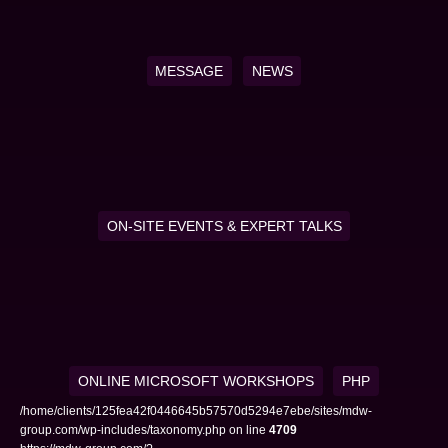
MESSAGE
NEWS
ON-SITE EVENTS & EXPERT TALKS
ONLINE MICROSOFT WORKSHOPS
PHP
/home/clients/125fea42f0446645b57570d5294e7ebe/sites/mdw-
group.com/wp-includes/taxonomy.php on line
4709