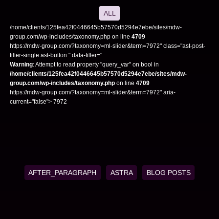
ALL
/home/clients/125fea42f0446645b57570d5294e7ebe/sites/mdw-
group.com/wp-includes/taxonomy.php on line
4709
https://mdw-group.com/?taxonomy=ml-slider&term=7972" class="ast-post-
filter-single ast-button " data-filter="
Warning
: Attempt to read property "query_var" on bool in
/home/clients/125fea42f0446645b57570d5294e7ebe/sites/mdw-
group.com/wp-includes/taxonomy.php
on line
4709
https://mdw-group.com/?taxonomy=ml-slider&term=7972" aria-
current="false"> 7972
AFTER_PARAGRAPH
ASTRA
BLOG POSTS