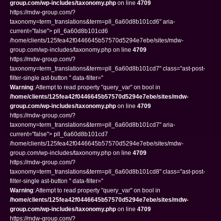
group.com/wp-includes/taxonomy.php
on line
4709
https://mdw-group.com/?
taxonomy=term_translations&term=pll_6a60d8b101cd6" aria-
current="false"> pll_6a60d8b101cd6
/home/clients/125fea42f0446645b57570d5294e7ebe/sites/mdw-
group.com/wp-includes/taxonomy.php on line
4709
https://mdw-group.com/?
taxonomy=term_translations&term=pll_6a60d8b101cd7" class="ast-post-
filter-single ast-button " data-filter="
Warning
: Attempt to read property "query_var" on bool in
/home/clients/125fea42f0446645b57570d5294e7ebe/sites/mdw-
group.com/wp-includes/taxonomy.php
on line
4709
https://mdw-group.com/?
taxonomy=term_translations&term=pll_6a60d8b101cd7" aria-
current="false"> pll_6a60d8b101cd7
/home/clients/125fea42f0446645b57570d5294e7ebe/sites/mdw-
group.com/wp-includes/taxonomy.php on line
4709
https://mdw-group.com/?
taxonomy=term_translations&term=pll_6a60d8b101cd8" class="ast-post-
filter-single ast-button " data-filter="
Warning
: Attempt to read property "query_var" on bool in
/home/clients/125fea42f0446645b57570d5294e7ebe/sites/mdw-
group.com/wp-includes/taxonomy.php
on line
4709
https://mdw-group.com/?