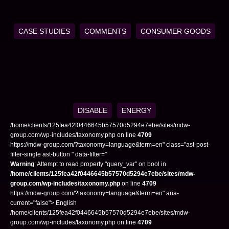
CASE STUDIES
COMMENTS
CONSUMER GOODS
DISABLE
ENERGY
/home/clients/125fea42f0446645b57570d5294e7ebe/sites/mdw-
group.com/wp-includes/taxonomy.php on line
4709
https://mdw-group.com/?taxonomy=language&term=en" class="ast-post-
filter-single ast-button " data-filter="
Warning
: Attempt to read property "query_var" on bool in
/home/clients/125fea42f0446645b57570d5294e7ebe/sites/mdw-
group.com/wp-includes/taxonomy.php
on line
4709
https://mdw-group.com/?taxonomy=language&term=en" aria-
current="false"> English
/home/clients/125fea42f0446645b57570d5294e7ebe/sites/mdw-
group.com/wp-includes/taxonomy.php on line
4709