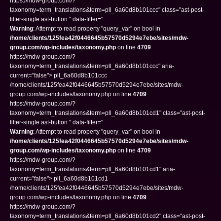
https://mdw-group.com/?
taxonomy=term_translations&term=pll_6a60d8b101ccc" class="ast-post-
filter-single ast-button " data-filter="
Warning
: Attempt to read property "query_var" on bool in
/home/clients/125fea42f0446645b57570d5294e7ebe/sites/mdw-
group.com/wp-includes/taxonomy.php
on line
4709
https://mdw-group.com/?
taxonomy=term_translations&term=pll_6a60d8b101ccc" aria-
current="false"> pll_6a60d8b101ccc
/home/clients/125fea42f0446645b57570d5294e7ebe/sites/mdw-
group.com/wp-includes/taxonomy.php on line
4709
https://mdw-group.com/?
taxonomy=term_translations&term=pll_6a60d8b101cd1" class="ast-post-
filter-single ast-button " data-filter="
Warning
: Attempt to read property "query_var" on bool in
/home/clients/125fea42f0446645b57570d5294e7ebe/sites/mdw-
group.com/wp-includes/taxonomy.php
on line
4709
https://mdw-group.com/?
taxonomy=term_translations&term=pll_6a60d8b101cd1" aria-
current="false"> pll_6a60d8b101cd1
/home/clients/125fea42f0446645b57570d5294e7ebe/sites/mdw-
group.com/wp-includes/taxonomy.php on line
4709
https://mdw-group.com/?
taxonomy=term_translations&term=pll_6a60d8b101cd2" class="ast-post-