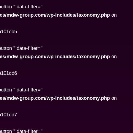
ton " data-filter="
ites/mdw-group.com/wp-includes/taxonomy.php
on
8b101cd5
ton " data-filter="
ites/mdw-group.com/wp-includes/taxonomy.php
on
8b101cd6
ton " data-filter="
ites/mdw-group.com/wp-includes/taxonomy.php
on
8b101cd7
ton " data-filter="