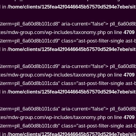
l in
/home/clients/125fea42f0446645b57570d5294e7ebe/s
term=pll_6a60d8b101cd8" aria-current="false"> pll_6a60d
tes/mdw-group.com/wp-includes/taxonomy.php on line
4709
rm=pll_6a60d8b101cd9" class="ast-post-filter-single ast-but
l in
/home/clients/125fea42f0446645b57570d5294e7ebe/s
term=pll_6a60d8b101cd9" aria-current="false"> pll_6a60d
tes/mdw-group.com/wp-includes/taxonomy.php on line
4709
rm=pll_6a60d8b101cda" class="ast-post-filter-single ast-but
l in
/home/clients/125fea42f0446645b57570d5294e7ebe/s
term=pll_6a60d8b101cda" aria-current="false"> pll_6a60d
tes/mdw-group.com/wp-includes/taxonomy.php on line
4709
rm=pll_6a60d8b101cdb" class="ast-post-filter-single ast-but
l in
/home/clients/125fea42f0446645b57570d5294e7ebe/s