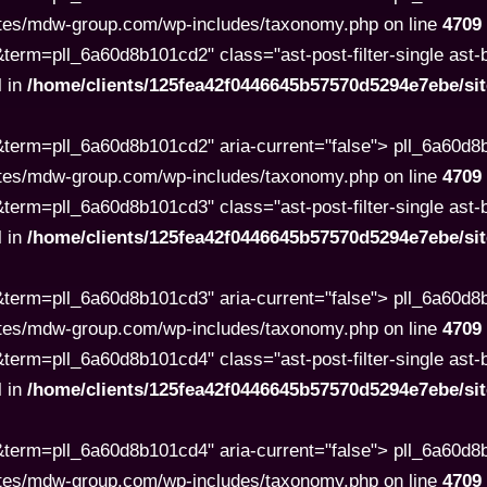
tes/mdw-group.com/wp-includes/taxonomy.php on line
4709
rm=pll_6a60d8b101cd2" class="ast-post-filter-single ast-but
l in
/home/clients/125fea42f0446645b57570d5294e7ebe/s
term=pll_6a60d8b101cd2" aria-current="false"> pll_6a60d
tes/mdw-group.com/wp-includes/taxonomy.php on line
4709
rm=pll_6a60d8b101cd3" class="ast-post-filter-single ast-but
l in
/home/clients/125fea42f0446645b57570d5294e7ebe/s
term=pll_6a60d8b101cd3" aria-current="false"> pll_6a60d
tes/mdw-group.com/wp-includes/taxonomy.php on line
4709
rm=pll_6a60d8b101cd4" class="ast-post-filter-single ast-but
l in
/home/clients/125fea42f0446645b57570d5294e7ebe/s
term=pll_6a60d8b101cd4" aria-current="false"> pll_6a60d
tes/mdw-group.com/wp-includes/taxonomy.php on line
4709