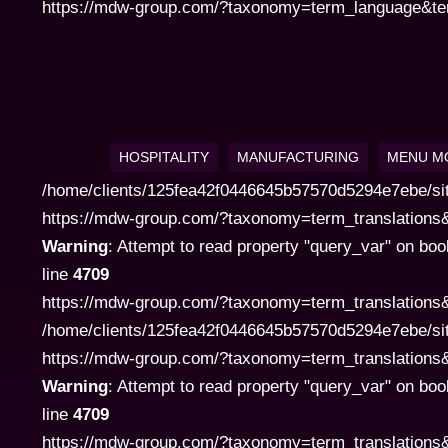
https://mdw-group.com/?taxonomy=term_language&term=
HOSPITALITY
MANUFACTURING
MENU M
/home/clients/125fea42f0446645b57570d5294e7ebe/si
https://mdw-group.com/?taxonomy=term_translations&te
Warning
: Attempt to read property "query_var" on boo
line
4709
https://mdw-group.com/?taxonomy=term_translations&
/home/clients/125fea42f0446645b57570d5294e7ebe/si
https://mdw-group.com/?taxonomy=term_translations&te
Warning
: Attempt to read property "query_var" on boo
line
4709
https://mdw-group.com/?taxonomy=term_translations&