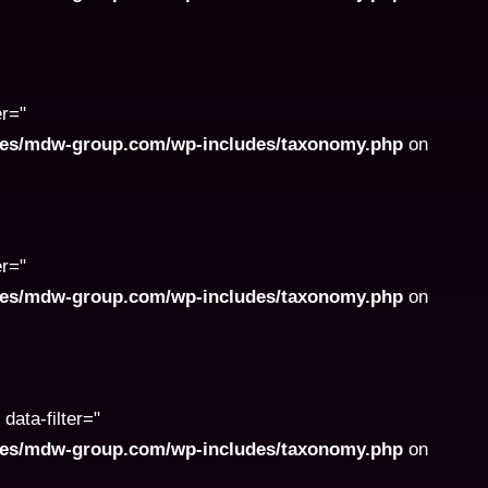
er="
ites/mdw-group.com/wp-includes/taxonomy.php
on
er="
ites/mdw-group.com/wp-includes/taxonomy.php
on
data-filter="
ites/mdw-group.com/wp-includes/taxonomy.php
on