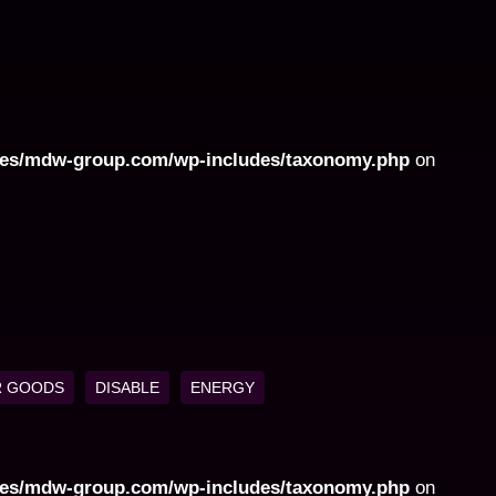
ites/mdw-group.com/wp-includes/taxonomy.php
on
 GOODS
DISABLE
ENERGY
ites/mdw-group.com/wp-includes/taxonomy.php
on