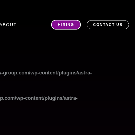
ABOUT
HIRING
CONTACT US
-group.com/wp-content/plugins/astra-
p.com/wp-content/plugins/astra-