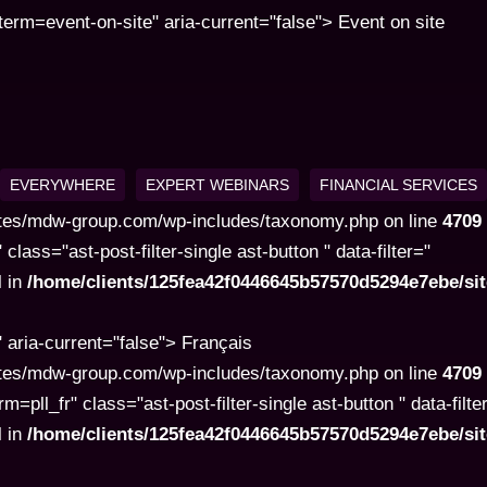
rm=event-on-site" aria-current="false"> Event on site
EVERYWHERE
EXPERT WEBINARS
FINANCIAL SERVICES
tes/mdw-group.com/wp-includes/taxonomy.php on line
4709
ss="ast-post-filter-single ast-button " data-filter="
l in
/home/clients/125fea42f0446645b57570d5294e7ebe/s
aria-current="false"> Français
tes/mdw-group.com/wp-includes/taxonomy.php on line
4709
l_fr" class="ast-post-filter-single ast-button " data-filte
l in
/home/clients/125fea42f0446645b57570d5294e7ebe/s