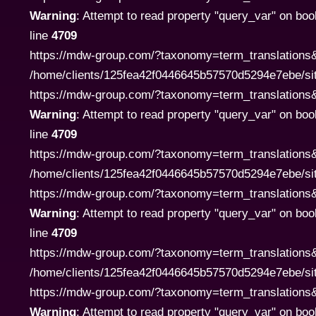
Warning
: Attempt to read property "query_var" on boo
line
4709
https://mdw-group.com/?taxonomy=term_translations&
/home/clients/125fea42f0446645b57570d5294e7ebe/si
https://mdw-group.com/?taxonomy=term_translations&te
Warning
: Attempt to read property "query_var" on boo
line
4709
https://mdw-group.com/?taxonomy=term_translations&
/home/clients/125fea42f0446645b57570d5294e7ebe/si
https://mdw-group.com/?taxonomy=term_translations&te
Warning
: Attempt to read property "query_var" on boo
line
4709
https://mdw-group.com/?taxonomy=term_translations&
/home/clients/125fea42f0446645b57570d5294e7ebe/si
https://mdw-group.com/?taxonomy=term_translations&te
Warning
: Attempt to read property "query_var" on boo