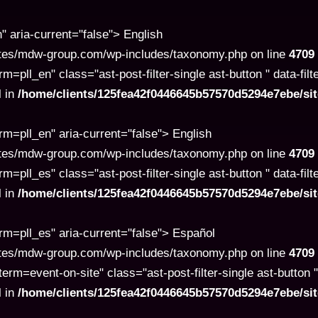
aria-current="false"> English
tes/mdw-group.com/wp-includes/taxonomy.php on line
4709
l_en" class="ast-post-filter-single ast-button " data-filt
l in
/home/clients/125fea42f0446645b57570d5294e7ebe/s
=pll_en" aria-current="false"> English
tes/mdw-group.com/wp-includes/taxonomy.php on line
4709
l_es" class="ast-post-filter-single ast-button " data-filt
l in
/home/clients/125fea42f0446645b57570d5294e7ebe/s
=pll_es" aria-current="false"> Español
tes/mdw-group.com/wp-includes/taxonomy.php on line
4709
=event-on-site" class="ast-post-filter-single ast-button " 
l in
/home/clients/125fea42f0446645b57570d5294e7ebe/s