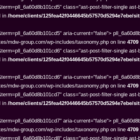
rm=pll_6a60d8b101cd5" class="ast-post-filter-single ast-but
l in
/home/clients/125fea42f0446645b57570d5294e7ebe/s
term=pll_6a60d8b101cd5" aria-current="false"> pll_6a60d
tes/mdw-group.com/wp-includes/taxonomy.php on line
4709
rm=pll_6a60d8b101cd6" class="ast-post-filter-single ast-but
l in
/home/clients/125fea42f0446645b57570d5294e7ebe/s
term=pll_6a60d8b101cd6" aria-current="false"> pll_6a60d
tes/mdw-group.com/wp-includes/taxonomy.php on line
4709
rm=pll_6a60d8b101cd7" class="ast-post-filter-single ast-but
l in
/home/clients/125fea42f0446645b57570d5294e7ebe/s
term=pll_6a60d8b101cd7" aria-current="false"> pll_6a60d
tes/mdw-group.com/wp-includes/taxonomy.php on line
4709
rm=pll_6a60d8b101cd8" class="ast-post-filter-single ast-but