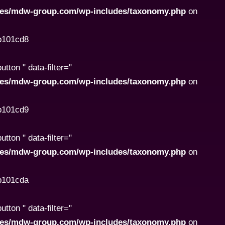
ites/mdw-group.com/wp-includes/taxonomy.php
on
8b101cd8
ton " data-filter="
ites/mdw-group.com/wp-includes/taxonomy.php
on
8b101cd9
ton " data-filter="
ites/mdw-group.com/wp-includes/taxonomy.php
on
8b101cda
ton " data-filter="
ites/mdw-group.com/wp-includes/taxonomy.php
on