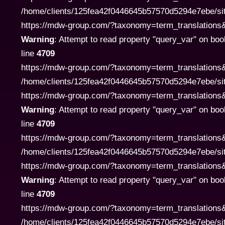
/home/clients/125fea42f0446645b57570d5294e7ebe/si
https://mdw-group.com/?taxonomy=term_translations&te
Warning
: Attempt to read property "query_var" on boo
line
4709
https://mdw-group.com/?taxonomy=term_translations&
/home/clients/125fea42f0446645b57570d5294e7ebe/si
https://mdw-group.com/?taxonomy=term_translations&te
Warning
: Attempt to read property "query_var" on boo
line
4709
https://mdw-group.com/?taxonomy=term_translations&
/home/clients/125fea42f0446645b57570d5294e7ebe/si
https://mdw-group.com/?taxonomy=term_translations&te
Warning
: Attempt to read property "query_var" on boo
line
4709
https://mdw-group.com/?taxonomy=term_translations&
/home/clients/125fea42f0446645b57570d5294e7ebe/si