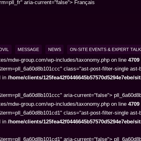
pll_fr" aria-current="false"> Français
OVIL
MESSAGE
NEWS
ON-SITE EVENTS & EXPERT TAL
tes/mdw-group.com/wp-includes/taxonomy.php on line
4709
rm=pll_6a60d8b101ccc" class="ast-post-filter-single ast-but
l in
/home/clients/125fea42f0446645b57570d5294e7ebe/s
term=pll_6a60d8b101ccc" aria-current="false"> pll_6a60d
tes/mdw-group.com/wp-includes/taxonomy.php on line
4709
rm=pll_6a60d8b101cd1" class="ast-post-filter-single ast-but
l in
/home/clients/125fea42f0446645b57570d5294e7ebe/s
term=pll_6a60d8b101cd1" aria-current="false"> pll_6a60d