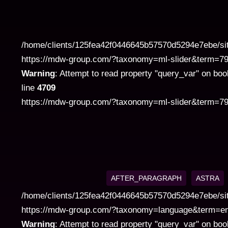
category
/home/clients/125fea42f0446645b57570d5294e7ebe/si
https://mdw-group.com/?taxonomy=ml-slider&term=7972" 
Warning
: Attempt to read property "query_var" on boo
line
4709
https://mdw-group.com/?taxonomy=ml-slider&term=797
AFTER_PARAGRAPH
ASTRA
/home/clients/125fea42f0446645b57570d5294e7ebe/si
https://mdw-group.com/?taxonomy=language&term=en" cla
Warning
: Attempt to read property "query_var" on boo