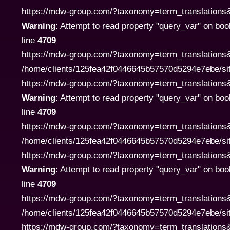
https://mdw-group.com/?taxonomy=term_translations&te
Warning
: Attempt to read property "query_var" on boo
line
4709
https://mdw-group.com/?taxonomy=term_translations&
/home/clients/125fea42f0446645b57570d5294e7ebe/si
https://mdw-group.com/?taxonomy=term_translations&te
Warning
: Attempt to read property "query_var" on boo
line
4709
https://mdw-group.com/?taxonomy=term_translations&
/home/clients/125fea42f0446645b57570d5294e7ebe/si
https://mdw-group.com/?taxonomy=term_translations&te
Warning
: Attempt to read property "query_var" on boo
line
4709
https://mdw-group.com/?taxonomy=term_translations&
/home/clients/125fea42f0446645b57570d5294e7ebe/si
https://mdw-group.com/?taxonomy=term_translations&te