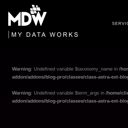
Skip
to
content
SERVI
Warning
: Undefined variable $taxonomy_name in
/ho
addon/addons/blog-pro/classes/class-astra-ext-bl
Warning
: Undefined variable $term_args in
/home/cli
addon/addons/blog-pro/classes/class-astra-ext-bl
Filter
posts
by