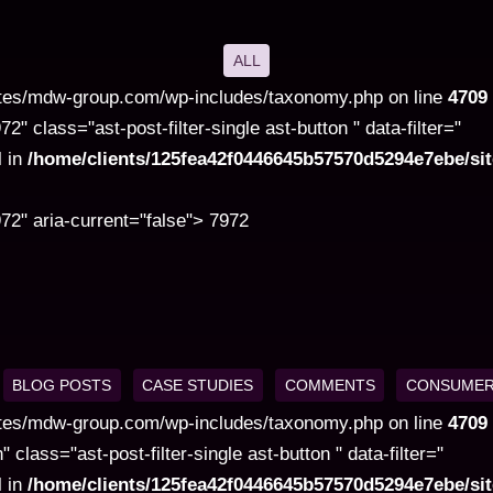
ALL
tes/mdw-group.com/wp-includes/taxonomy.php on line
4709
class="ast-post-filter-single ast-button " data-filter="
l in
/home/clients/125fea42f0446645b57570d5294e7ebe/s
2" aria-current="false"> 7972
BLOG POSTS
CASE STUDIES
COMMENTS
CONSUMER
tes/mdw-group.com/wp-includes/taxonomy.php on line
4709
ss="ast-post-filter-single ast-button " data-filter="
l in
/home/clients/125fea42f0446645b57570d5294e7ebe/s