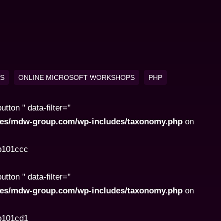
KS
ONLINE MICROSOFT WORKSHOPS
PHP
ton " data-filter="
ites/mdw-group.com/wp-includes/taxonomy.php
on
8b101ccc
ton " data-filter="
ites/mdw-group.com/wp-includes/taxonomy.php
on
8b101cd1