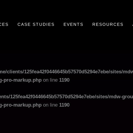
CES
CASE STUDIES
EVENTS
RESOURCES
me/clients/125fea42f0446645b57570d5294e7ebe/sites/mdw
og-pro-markup.php
on line
1190
ents/125fea42f0446645b57570d5294e7ebe/sites/mdw-grou
og-pro-markup.php
on line
1190