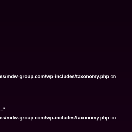
ites/mdw-group.com/wp-includes/taxonomy.php
on
r="
ites/mdw-group.com/wp-includes/taxonomy.php
on