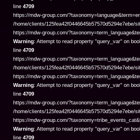
line
4709
https://mdw-group.com/?taxonomy=language&term=en" 
/home/clients/125fea42f0446645b57570d5294e7ebe/si
https://mdw-group.com/?taxonomy=term_language&term=pl
Warning
: Attempt to read property "query_var" on boo
line
4709
https://mdw-group.com/?taxonomy=term_language&term
/home/clients/125fea42f0446645b57570d5294e7ebe/si
https://mdw-group.com/?taxonomy=term_language&term=pl
Warning
: Attempt to read property "query_var" on boo
line
4709
https://mdw-group.com/?taxonomy=term_language&term
/home/clients/125fea42f0446645b57570d5294e7ebe/si
https://mdw-group.com/?taxonomy=tribe_events_cat&term
Warning
: Attempt to read property "query_var" on boo
line
4709