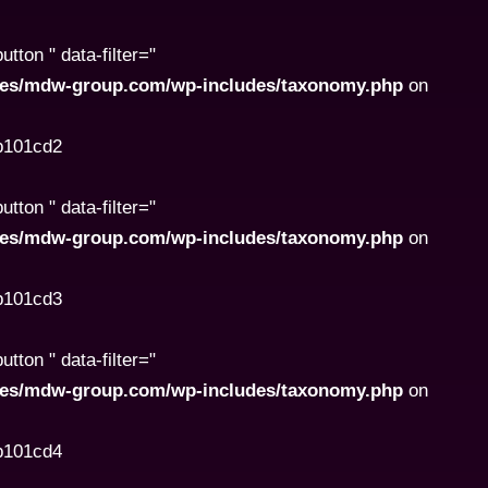
ton " data-filter="
ites/mdw-group.com/wp-includes/taxonomy.php
on
8b101cd2
ton " data-filter="
ites/mdw-group.com/wp-includes/taxonomy.php
on
8b101cd3
ton " data-filter="
ites/mdw-group.com/wp-includes/taxonomy.php
on
8b101cd4