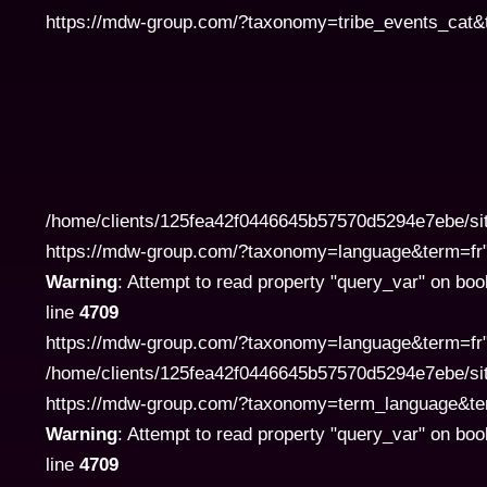
https://mdw-group.com/?taxonomy=tribe_events_cat&te
/home/clients/125fea42f0446645b57570d5294e7ebe/si
https://mdw-group.com/?taxonomy=language&term=fr" cla
Warning
: Attempt to read property "query_var" on boo
line
4709
https://mdw-group.com/?taxonomy=language&term=fr" 
/home/clients/125fea42f0446645b57570d5294e7ebe/si
https://mdw-group.com/?taxonomy=term_language&term=pl
Warning
: Attempt to read property "query_var" on boo
line
4709