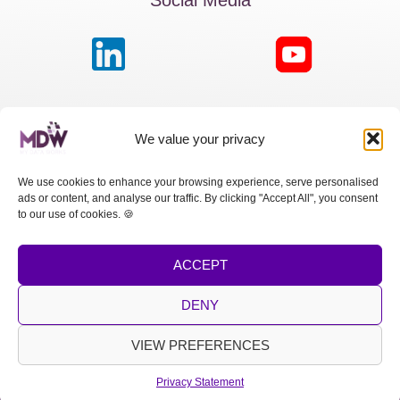
MDW France
We value your privacy
Passage de la Boule Blanche, 7 | Paris 75012
We use cookies to enhance your browsing experience, serve personalised
ads or content, and analyse our traffic. By clicking "Accept All", you consent
MDW Switzerland
to our use of cookies. 🍪
Cours des Bastions 13 | 1205 Genève
ACCEPT
MDW Spain
Calle Princesa, 2 | Madrid 28008
DENY
LEGAL NOTICE
|
PRIVACY POLICY
VIEW PREFERENCES
Copyright © 2026 MDW
Privacy Statement