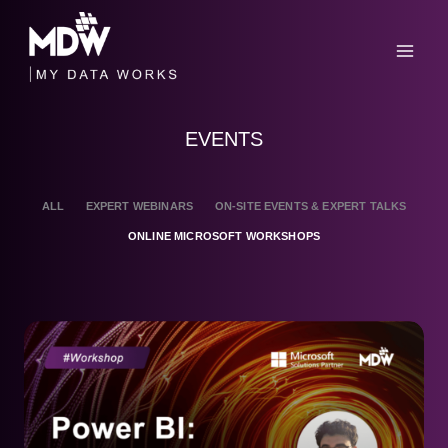
Skip
to
content
EVENTS
ALL
EXPERT WEBINARS
ON-SITE EVENTS & EXPERT TALKS
ONLINE MICROSOFT WORKSHOPS