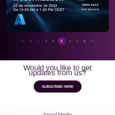
1
…
3
4
5
6
7
8
Would you like to get
updates from us?
SUBSCRIBE HERE
Social Media